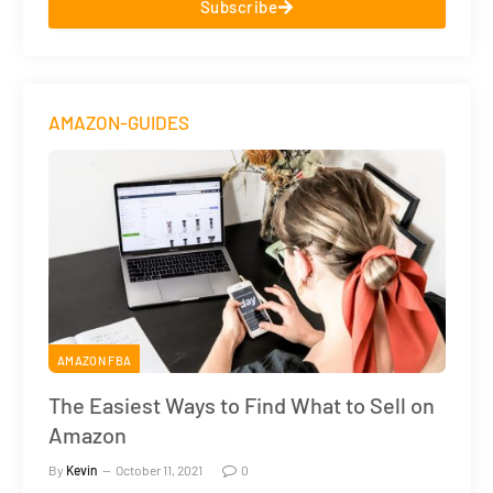
Subscribe
AMAZON-GUIDES
AMAZON FBA
The Easiest Ways to Find What to Sell on
Amazon
By
Kevin
October 11, 2021
0