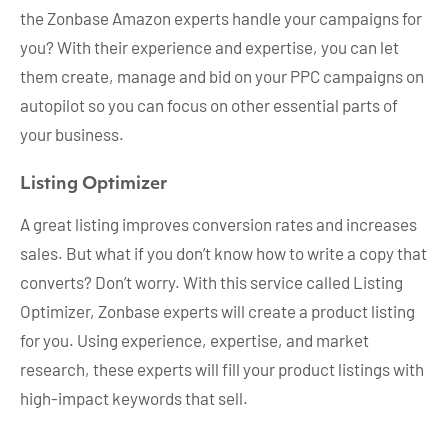
the Zonbase Amazon experts handle your campaigns for
you? With their experience and expertise, you can let
them create, manage and bid on your PPC campaigns on
autopilot so you can focus on other essential parts of
your business.
Listing Optimizer
A great listing improves conversion rates and increases
sales. But what if you don’t know how to write a copy that
converts? Don’t worry. With this service called Listing
Optimizer, Zonbase experts will create a product listing
for you. Using experience, expertise, and market
research, these experts will fill your product listings with
high-impact keywords that sell.