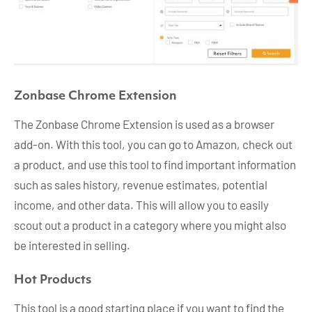
Zonbase Chrome Extension
The Zonbase Chrome Extension is used as a browser
add-on. With this tool, you can go to Amazon, check out
a product, and use this tool to find important information
such as sales history, revenue estimates, potential
income, and other data. This will allow you to easily
scout out a product in a category where you might also
be interested in selling.
Hot Products
This tool is a good starting place if you want to find the