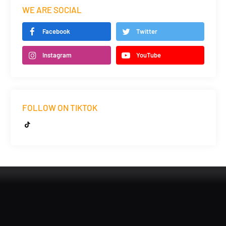
WE ARE SOCIAL
Facebook
Twitter
Instagram
YouTube
FOLLOW ON TIKTOK