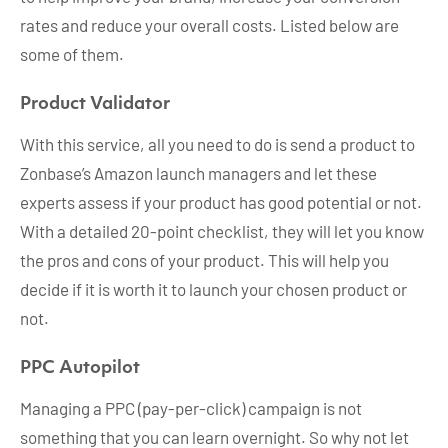
rates and reduce your overall costs. Listed below are
some of them.
Product Validator
With this service, all you need to do is send a product to
Zonbase’s Amazon launch managers and let these
experts assess if your product has good potential or not.
With a detailed 20-point checklist, they will let you know
the pros and cons of your product. This will help you
decide if it is worth it to launch your chosen product or
not.
PPC Autopilot
Managing a PPC (pay-per-click) campaign is not
something that you can learn overnight. So why not let