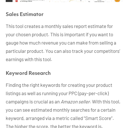
Sales Estimator
This tool creates a monthly sales report estimate for
your chosen product. This is important if you want to
gauge how much revenue you can make from selling a
particular product. You can also track your competitors’
earnings with this tool.
Keyword Research
Finding the right keywords for creating your product
listings as well as running your PPC (pay-per-click)
campaigns is crucial as an
Amazon seller
. With this tool,
you can see estimated monthly searches for a certain
keyword, arranged via a metric called “Smart Score”.
The higher the score, the better the keyword is.