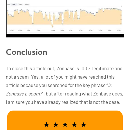
Conclusion
To close this article out, Zonbase is 100% legitimate and
not a scam. Yes, a lot of you might have reached this
article because you searched for the key phrase “
is
Zonbase a scam?
”, but after reading what Zonbase does,
I am sure you have already realized that is not the case.
★
★
★
★
★