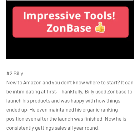
#2 Billy
New to Amazon and you don’t know where to start? It can
be intimidating at first. Thankfully, Billy used Zonbase to
launch his products and was happy with how things
ended up. He even maintained his organic ranking
position even after the launch was finished. Now he is
consistently gettings sales all year round.