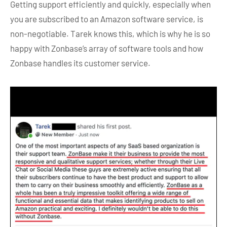
Getting support efficiently and quickly, especially when
you are subscribed to an Amazon software service, is
non-negotiable. Tarek knows this, which is why he is so
happy with Zonbase’s array of software tools and how
Zonbase handles its customer service.