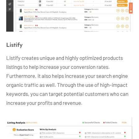
Listify
Listify creates unique and highly optimized products
listings to help increase your conversion rates.
Furthermore, it also helps increase your search engine
organic traffic as well. Through the use of high-impact
keywords, you can target potential customers who can
increase your profits and revenue.