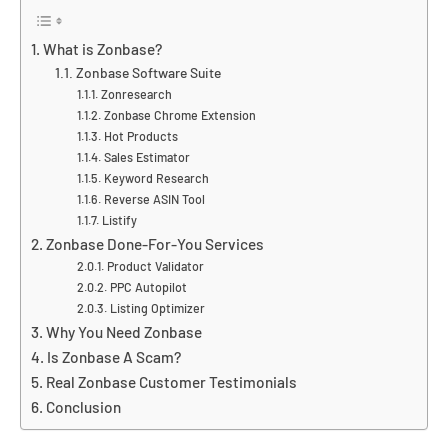
What is Zonbase?
Zonbase Software Suite
Zonresearch
Zonbase Chrome Extension
Hot Products
Sales Estimator
Keyword Research
Reverse ASIN Tool
Listify
Zonbase Done-For-You Services
Product Validator
PPC Autopilot
Listing Optimizer
Why You Need Zonbase
Is Zonbase A Scam?
Real Zonbase Customer Testimonials
Conclusion