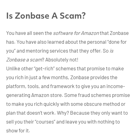
Is Zonbase A Scam?
You have all seen the
software for Amazon
that Zonbase
has. You have also learned about the personal “done for
you” and mentoring services that they offer. So
is
Zonbase a scam
? Absolutely not!
Unlike other “get-rich” schemes that promise to make
you rich in just a few months, Zonbase provides the
platform, tools, and framework to give you an income-
generating Amazon store. Some fraud schemes promise
to make you rich quickly with some obscure method or
plan that doesn’t work. Why? Because they only want to
sell you their “courses” and leave you with nothing to
show for it.