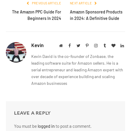
PREVIOUS ARTICLE
NEXT ARTICLE
The Amazon PPC Guide For
Amazon Sponsored Products
Beginners In 2024
in 2024: A Definitive Guide
Kevin
Website
Facebook
Twitter
Pinterest
Instagram
Tumblr
BlogLov
Lin
Kevin David is the co-founder of Zonbase, the
leading software suite for Amazon sellers. He is a
serial entrepreneur and leading Amazon expert with
over decade of experience building and scaling
Amazon businesses
LEAVE A REPLY
You must be
logged in
to post a comment.