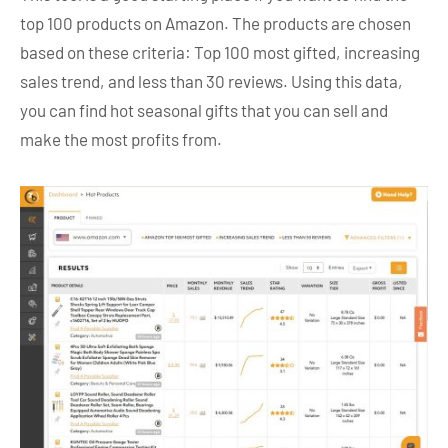
top 100 products on Amazon. The products are chosen
based on these criteria: Top 100 most gifted, increasing
sales trend, and less than 30 reviews. Using this data,
you can find hot seasonal gifts that you can sell and
make the most profits from.