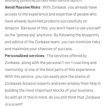
Avoid Massive Risks
: With Zonbase, you already have
access to the experience and expertise of people who
have already launched products successfully on
Amazon. Because of this, you won’t have to use yourself
as the “guinea pig” anymore. By following the blueprints
and advice of the Zonbase team, you can minimize risks
and maximize your chances of success.
Personalized services
: The services offered by
Zonbase, along with the personal 1-on-1 coaching and
mentoring, is one of the best parts of this experience.
With this service, you can easily pick the brains of
Zonbase’s Amazon experts and even employ their help in
building the most important blocks of your business.
So with all of this in mind, do you still think that
Zonbase
is a scam
?