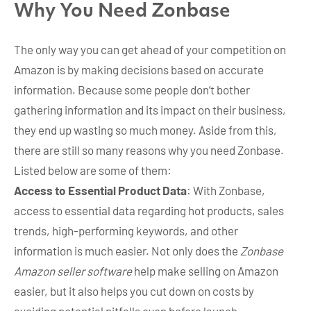
Why You Need Zonbase
The only way you can get ahead of your competition on
Amazon is by making decisions based on accurate
information. Because some people don’t bother
gathering information and its impact on their business,
they end up wasting so much money. Aside from this,
there are still so many reasons why you need Zonbase.
Listed below are some of them:
Access to Essential Product Data
: With Zonbase,
access to essential data regarding hot products, sales
trends, high-performing keywords, and other
information is much easier. Not only does the
Zonbase
Amazon seller software
help make selling on Amazon
easier, but it also helps you cut down on costs by
avoiding potential pitfalls even before launch.