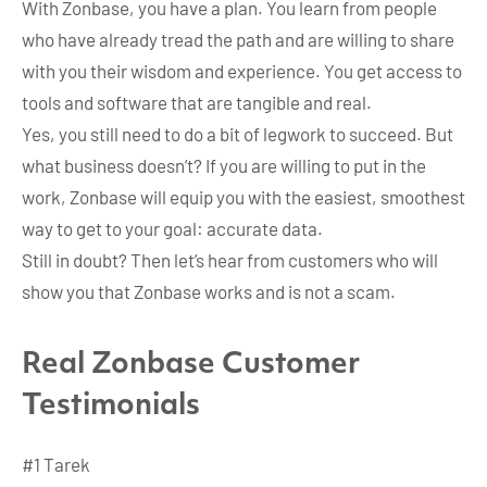
With Zonbase, you have a plan. You learn from people
who have already tread the path and are willing to share
with you their wisdom and experience. You get access to
tools and software that are tangible and real.
Yes, you still need to do a bit of legwork to succeed. But
what business doesn’t? If you are willing to put in the
work, Zonbase will equip you with the easiest, smoothest
way to get to your goal: accurate data.
Still in doubt? Then let’s hear from customers who will
show you that Zonbase works and is not a scam.
Real Zonbase Customer
Testimonials
#1 Tarek