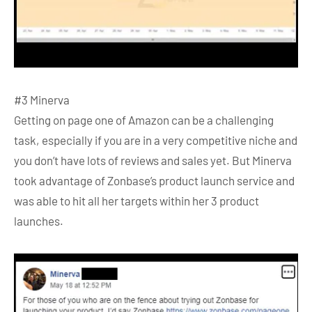
#3 Minerva
Getting on page one of Amazon can be a challenging
task, especially if you are in a very competitive niche and
you don’t have lots of reviews and sales yet. But Minerva
took advantage of Zonbase’s product launch service and
was able to hit all her targets within her 3 product
launches.