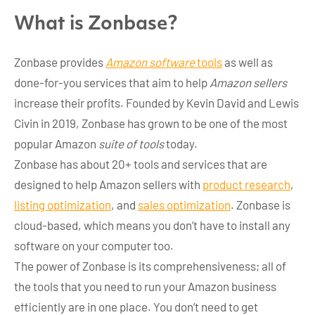
What is Zonbase?
Zonbase provides
Amazon software
tools
as well as
done-for-you services that aim to help
Amazon sellers
increase their profits. Founded by Kevin David and Lewis
Civin in 2019, Zonbase has grown to be one of the most
popular Amazon
suite of tools
today.
Zonbase has about 20+ tools and services that are
designed to help Amazon sellers with
product research
,
listing optimization
, and
sales optimization
. Zonbase is
cloud-based, which means you don’t have to install any
software on your computer too.
The power of Zonbase is its comprehensiveness; all of
the tools that you need to run your Amazon business
efficiently are in one place. You don’t need to get