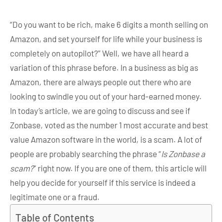
“Do you want to be rich, make 6 digits a month selling on
Amazon, and set yourself for life while your business is
completely on autopilot?” Well, we have all heard a
variation of this phrase before. In a business as big as
Amazon, there are always people out there who are
looking to swindle you out of your hard-earned money.
In today’s article, we are going to discuss and see if
Zonbase, voted as the number 1 most accurate and best
value Amazon software in the world, is a scam. A lot of
people are probably searching the phrase “
Is Zonbase a
scam?
” right now. If you are one of them, this article will
help you decide for yourself if this service is indeed a
legitimate one or a fraud.
Table of Contents