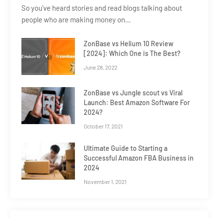
So you’ve heard stories and read blogs talking about
people who are making money on…
ZonBase vs Helium 10 Review
[2024]: Which One is The Best?
June 28, 2022
ZonBase vs Jungle scout vs Viral
Launch: Best Amazon Software For
2024?
October 17, 2021
Ultimate Guide to Starting a
Successful Amazon FBA Business in
2024
November 1, 2021