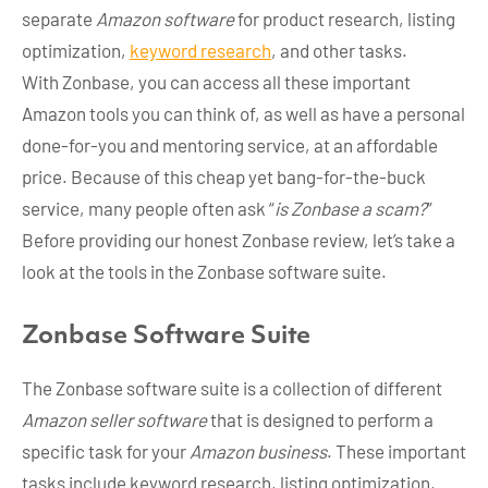
separate
Amazon software
for product research, listing
optimization,
keyword research
, and other tasks.
With Zonbase, you can access all these important
Amazon tools you can think of, as well as have a personal
done-for-you and mentoring service, at an affordable
price. Because of this cheap yet bang-for-the-buck
service, many people often ask “
is Zonbase a scam?
”
Before providing our honest Zonbase review, let’s take a
look at the tools in the Zonbase software suite.
Zonbase Software Suite
The Zonbase software suite is a collection of different
Amazon seller software
that is designed to perform a
specific task for your
Amazon business
. These important
tasks include keyword research, listing optimization,