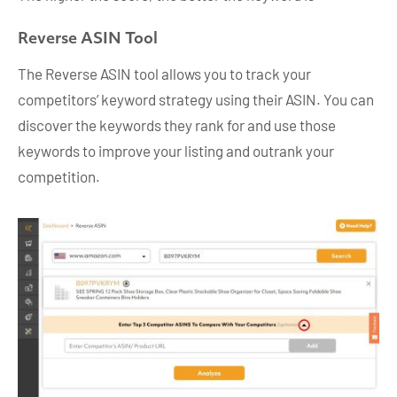
Reverse ASIN Tool
The Reverse ASIN tool allows you to track your
competitors’ keyword strategy using their ASIN. You can
discover the keywords they rank for and use those
keywords to improve your listing and outrank your
competition.