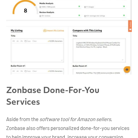
Zonbase Done-For-You
Services
Aside from the
software tool for Amazon sellers
,
Zonbase also offers personalized done-for-you services
to help improve your brand, increase your conversion