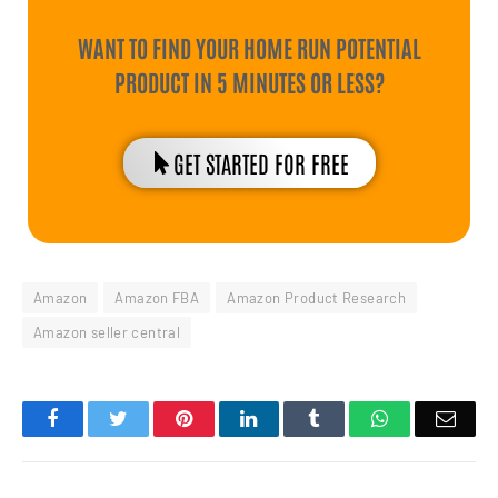
WANT TO FIND YOUR HOME RUN POTENTIAL
PRODUCT IN 5 MINUTES OR LESS?
GET STARTED FOR FREE
Amazon
Amazon FBA
Amazon Product Research
Amazon seller central
Facebook
Twitter
Pinterest
LinkedIn
Tumblr
WhatsApp
Emai