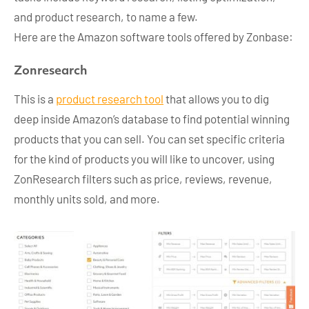
and product research, to name a few.
Here are the Amazon software tools offered by Zonbase:
Zonresearch
This is a
product research tool
that allows you to dig
deep inside Amazon’s database to find potential winning
products that you can sell. You can set specific criteria
for the kind of products you will like to uncover, using
ZonResearch filters such as price, reviews, revenue,
monthly units sold, and more.