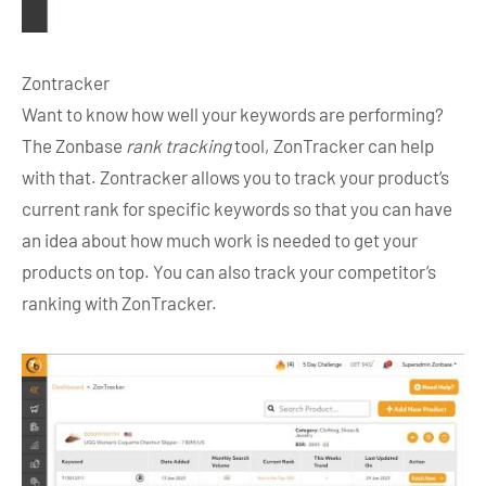
Zontracker
Want to know how well your keywords are performing?
The Zonbase
rank tracking
tool, ZonTracker can help
with that. Zontracker allows you to track your product’s
current rank for specific keywords so that you can have
an idea about how much work is needed to get your
products on top. You can also track your competitor’s
ranking with ZonTracker.