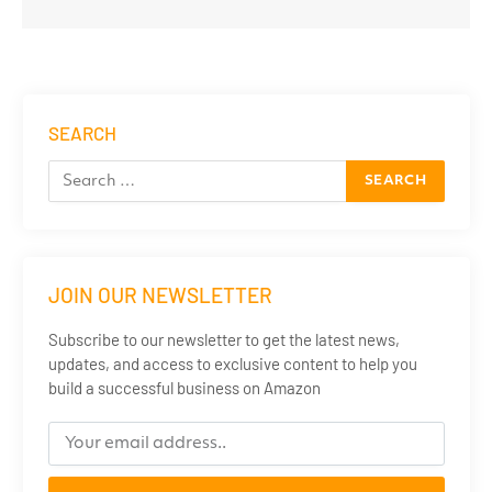
SEARCH
JOIN OUR NEWSLETTER
Subscribe to our newsletter to get the latest news,
updates, and access to exclusive content to help you
build a successful business on Amazon