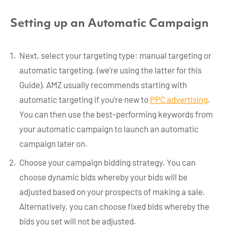
Setting up an Automatic Campaign
Next, select your targeting type: manual targeting or
automatic targeting. (we’re using the latter for this
Guide). AMZ usually recommends starting with
automatic targeting if you’re new to
PPC advertising
.
You can then use the best-performing keywords from
your automatic campaign to launch an automatic
campaign later on.
Choose your campaign bidding strategy. You can
choose dynamic bids whereby your bids will be
adjusted based on your prospects of making a sale.
Alternatively, you can choose fixed bids whereby the
bids you set will not be adjusted.