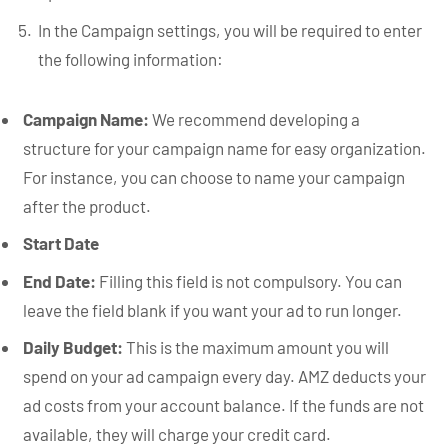
In the Campaign settings, you will be required to enter
the following information:
Campaign Name:
We recommend developing a
structure for your campaign name for easy organization.
For instance, you can choose to name your campaign
after the product.
Start Date
End Date:
Filling this field is not compulsory. You can
leave the field blank if you want your ad to run longer.
Daily Budget:
This is the maximum amount you will
spend on your ad campaign every day. AMZ deducts your
ad costs from your account balance. If the funds are not
available, they will charge your credit card.