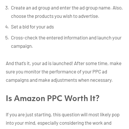
Create an ad group and enter the ad group name. Also,
choose the products you wish to advertise.
Set a bid for your ads
Cross-check the entered information and launch your
campaign.
And that’s it, your ad is launched! After some time, make
sure you monitor the performance of your PPC ad
campaigns and make adjustments when necessary.
Is Amazon PPC Worth It?
If you are just starting, this question will most likely pop
into your mind, especially considering the work and