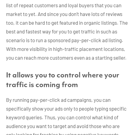
list of repeat customers and loyal buyers that you can
market to yet. And since you don’t have lots of reviews
too, it can be hard to get featured in organic listings. The
best and fastest way for you to get traffic in such as
scenario is to run a sponsored pay-per-click ad listing.
With more visibility in high-traffic placement locations,
you can reach more customers even as a starting seller.
It allows you to control where your
traffic is coming from
By running pay-per-click ad campaigns, you can
specifically show your ads only to people typing specific
keyword queries. Thus, you can control what kind of
audience you want to target and avoid those who are
only looking for freebies by using negative keywords.