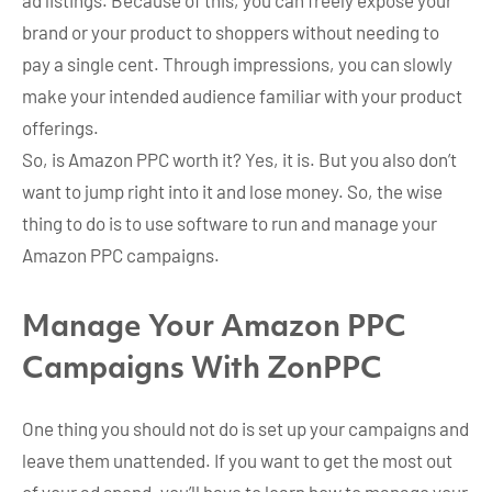
brand or your product to shoppers without needing to
pay a single cent. Through impressions, you can slowly
make your intended audience familiar with your product
offerings.
So, is Amazon PPC worth it? Yes, it is. But you also don’t
want to jump right into it and lose money. So, the wise
thing to do is to use software to run and manage your
Amazon PPC campaigns.
Manage Your Amazon PPC
Campaigns With ZonPPC
One thing you should not do is set up your campaigns and
leave them unattended. If you want to get the most out