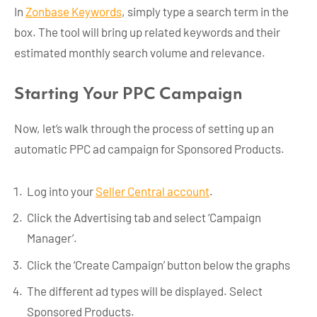
In
Zonbase Keywords
, simply type a search term in the
box. The tool will bring up related keywords and their
estimated monthly search volume and relevance.
Starting Your PPC Campaign
Now, let’s walk through the process of setting up an
automatic PPC ad campaign for Sponsored Products.
Log into your
Seller Central account
.
Click the Advertising tab and select ‘Campaign
Manager’.
Click the ‘Create Campaign’ button below the graphs
The different ad types will be displayed. Select
Sponsored Products.