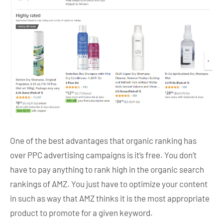
One of the best advantages that organic ranking has
over PPC advertising campaigns is it’s free. You don’t
have to pay anything to rank high in the organic search
rankings of AMZ. You just have to optimize your content
in such as way that AMZ thinks it is the most appropriate
product to promote for a given keyword.