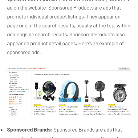
ad on the website. Sponsored Products are ads that
promote individual product listings. They appear on
page one of the search results, usually at the top, within,
or alongside search results. Sponsored Products also
appear on product detail pages. Here’s an example of
sponsored ads.
Sponsored Brands:
Sponsored Brands are ads that