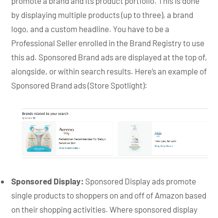
promote a brand and its product portfolio. This is done
by displaying multiple products (up to three), a brand
logo, and a custom headline. You have to be a
Professional Seller enrolled in the Brand Registry to use
this ad. Sponsored Brand ads are displayed at the top of,
alongside, or within search results. Here’s an example of
Sponsored Brand ads (Store Spotlight):
Sponsored Display:
Sponsored Display ads promote
single products to shoppers on and off of Amazon based
on their shopping activities. Where sponsored display