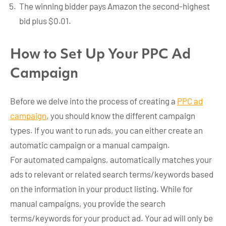
The winning bidder pays Amazon the second-highest
bid plus $0.01.
How to Set Up Your PPC Ad
Campaign
Before we delve into the process of creating a
PPC ad
campaign
, you should know the different campaign
types. If you want to run ads, you can either create an
automatic campaign or a manual campaign.
For automated campaigns, automatically matches your
ads to relevant or related search terms/keywords based
on the information in your product listing. While for
manual campaigns, you provide the search
terms/keywords for your product ad. Your ad will only be