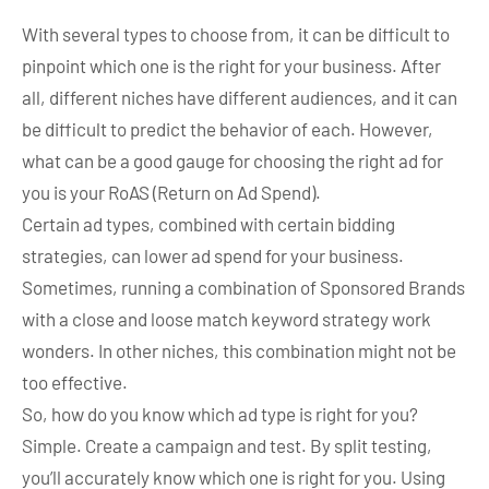
With several types to choose from, it can be difficult to
pinpoint which one is the right for your business. After
all, different niches have different audiences, and it can
be difficult to predict the behavior of each. However,
what can be a good gauge for choosing the right ad for
you is your RoAS (Return on Ad Spend).
Certain ad types, combined with certain bidding
strategies, can lower ad spend for your business.
Sometimes, running a combination of Sponsored Brands
with a close and loose match keyword strategy work
wonders. In other niches, this combination might not be
too effective.
So, how do you know which ad type is right for you?
Simple. Create a campaign and test. By split testing,
you’ll accurately know which one is right for you. Using