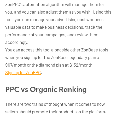
ZonPPC’s automation algorithm will manage them for
you, and you can also adjust them as you wish. Using this
tool, you can manage your advertising costs, access
valuable data to make business decisions, track the
performance of your campaigns, and review them
accordingly.
You can access this tool alongside other ZonBase tools
when you sign up for the ZonBase legendary plan at
$67/month or the diamond plan at $132/month.
Sign up for ZonPPC
.
PPC vs Organic Ranking
There are two trains of thought when it comes to how
sellers should promote their products on the platform.