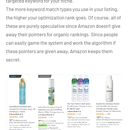
targeted keyword for your niche.
The more keyword match types you use in your listing,
the higher your optimization rank goes. Of course, all of
these are purely speculative since Amazon doesn’t give
away their pointers for organic rankings. Since people
can easily game the system and work the algorithm if
these pointers are given away, Amazon keeps them
secret.