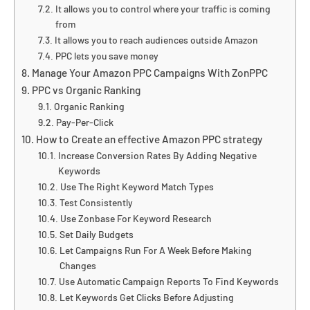
It allows you to control where your traffic is coming
from
It allows you to reach audiences outside Amazon
PPC lets you save money
Manage Your Amazon PPC Campaigns With ZonPPC
PPC vs Organic Ranking
Organic Ranking
Pay-Per-Click
How to Create an effective Amazon PPC strategy
Increase Conversion Rates By Adding Negative
Keywords
Use The Right Keyword Match Types
Test Consistently
Use Zonbase For Keyword Research
Set Daily Budgets
Let Campaigns Run For A Week Before Making
Changes
Use Automatic Campaign Reports To Find Keywords
Let Keywords Get Clicks Before Adjusting