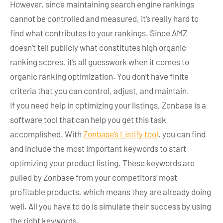
However, since maintaining search engine rankings
cannot be controlled and measured, it’s really hard to
find what contributes to your rankings. Since AMZ
doesn’t tell publicly what constitutes high organic
ranking scores, it’s all guesswork when it comes to
organic ranking optimization. You don’t have finite
criteria that you can control, adjust, and maintain.
If you need help in optimizing your listings, Zonbase is a
software tool that can help you get this task
accomplished. With
Zonbase’s Listify tool
, you can find
and include the most important keywords to start
optimizing your product listing. These keywords are
pulled by Zonbase from your competitors’ most
profitable products, which means they are already doing
well. All you have to do is simulate their success by using
the right keywords.