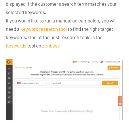
displayed if the customer’s search term matches your
selected keywords.
If you would like to run a manual ad campaign, you will
need a
keyword research tool
to find the right target
keywords. One of the best research tools is the
Keywords
tool on
Zonbase
.