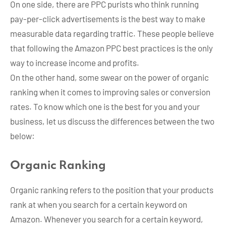
On one side, there are PPC purists who think running
pay-per-click advertisements is the best way to make
measurable data regarding traffic. These people believe
that following the Amazon PPC best practices is the only
way to increase income and profits.
On the other hand, some swear on the power of organic
ranking when it comes to improving sales or conversion
rates. To know which one is the best for you and your
business, let us discuss the differences between the two
below:
Organic Ranking
Organic ranking refers to the position that your products
rank at when you search for a certain keyword on
Amazon. Whenever you search for a certain keyword,