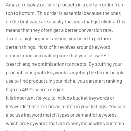
Amazon displays a list of products in a certain order from
top to bottom. This order is essential because the ones
on the first page are usually the ones that get clicks. This
means that they often get a better conversion rate.
To get a high organic ranking, you need to perform
certain things. Most of it revolves around keyword
optimization and making sure that you follow SEO
(search engine optimization) concepts. By stuffing your
product listing with keywords targeting the terms people
use to find products in your niche, you can start ranking
high on AMZ’s search engine.
It is important for you to include bucket keywords or
keywords that are a broad match in your listings. You can
also use keyword match types or semantic keywords,
which are keywords that are synonymous with your main