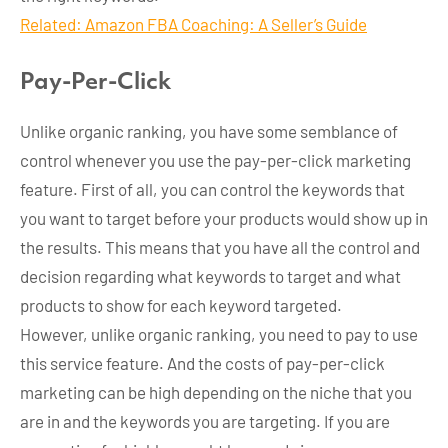
Related:
Amazon FBA Coaching: A Seller’s Guide
Pay-Per-Click
Unlike organic ranking, you have some semblance of
control whenever you use the pay-per-click marketing
feature. First of all, you can control the keywords that
you want to target before your products would show up in
the results. This means that you have all the control and
decision regarding what keywords to target and what
products to show for each keyword targeted.
However, unlike organic ranking, you need to pay to use
this service feature. And the costs of pay-per-click
marketing can be high depending on the niche that you
are in and the keywords you are targeting. If you are