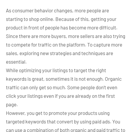
As consumer behavior changes, more people are
starting to shop online. Because of this, getting your
product in front of people has become more difficult.
Since there are more buyers, more sellers are also trying
to compete for traffic on the platform. To capture more
sales, exploring new strategies and techniques are
essential.
While optimizing your listings to target the right
keywords is great, sometimes it is not enough. Organic
traffic can only get so much. Some people don’t even
click your listings even if you are already on the first
page.
However, you get to promote your products using
targeted keywords that convert by using paid ads. You
can use a combination of both organic and paid traffic to