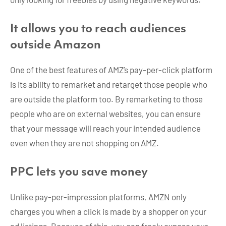
It allows you to reach audiences
outside Amazon
One of the best features of AMZ’s pay-per-click platform
is its ability to remarket and retarget those people who
are outside the platform too. By remarketing to those
people who are on external websites, you can ensure
that your message will reach your intended audience
even when they are not shopping on AMZ.
PPC lets you save money
Unlike pay-per-impression platforms, AMZN only
charges you when a click is made by a shopper on your
ad listings. Because of this, you can freely expose your