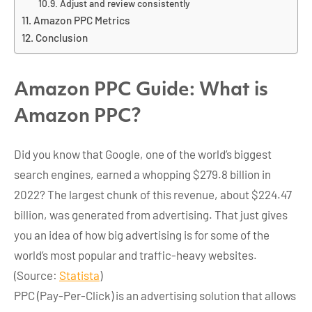
Adjust and review consistently
Amazon PPC Metrics
Conclusion
Amazon PPC Guide: What is
Amazon PPC?
Did you know that Google, one of the world’s biggest
search engines, earned a whopping $279.8 billion in
2022? The largest chunk of this revenue, about $224.47
billion, was generated from advertising. That just gives
you an idea of how big advertising is for some of the
world’s most popular and traffic-heavy websites.
(Source:
Statista
)
PPC (Pay-Per-Click) is an advertising solution that allows