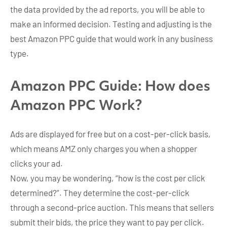
the data provided by the ad reports, you will be able to
make an informed decision. Testing and adjusting is the
best Amazon PPC guide that would work in any business
type.
Amazon PPC Guide: How does
Amazon PPC Work?
Ads are displayed for free but on a cost-per-click basis,
which means AMZ only charges you when a shopper
clicks your ad.
Now, you may be wondering, “how is the cost per click
determined?”. They determine the cost-per-click
through a second-price auction. This means that sellers
submit their bids, the price they want to pay per click.