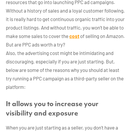
resources that go into launching PPC ad campaigns.
Without a history of sales and a loyal customer following,
it is really hard to get continuous organic traffic into your
product listings. And without traffic, you won’t be able to
make some sales to cover the
cost
of selling on Amazon.
But are PPC ads worth a try?
Also, the advertising cost might be intimidating and
discouraging, especially if you are just starting. But,
below are some of the reasons why you should at least
try running a PPC campaign as a third-party seller on the
platform:
It allows you to increase your
visibility and exposure
When you are just starting as a seller, you don’t have a