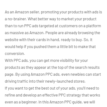
As an Amazon seller, promoting your products with ads is
a no-brainer. What better way to market your product
than to run PPC ads targeted at customers on a platform
as massive as Amazon. People are already browsing the
website with their cards in hand, ready to buy. So, it
would help if you pushed them a little bit to make that
conversion.
With PPC ads, you can get more visibility for your
products as they appear at the top of the search results
page. By using Amazon PPC ads, even newbies can start
driving traffic into their newly-launched stores.
If you want to get the best out of your ads, you’ll need to
refine and develop an effective PPC strategy that works
even as a beginner. In this Amazon PPC guide, we will