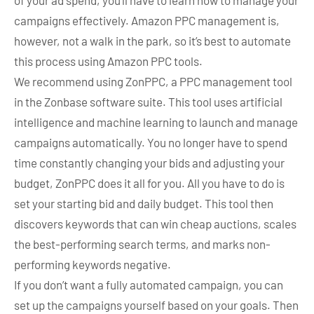
of your ad spend, you’ll have to learn how to manage your
campaigns effectively. Amazon PPC management is,
however, not a walk in the park, so it’s best to automate
this process using Amazon PPC tools.
We recommend using ZonPPC, a PPC management tool
in the Zonbase software suite. This tool uses artificial
intelligence and machine learning to launch and manage
campaigns automatically. You no longer have to spend
time constantly changing your bids and adjusting your
budget, ZonPPC does it all for you. All you have to do is
set your starting bid and daily budget. This tool then
discovers keywords that can win cheap auctions, scales
the best-performing search terms, and marks non-
performing keywords negative.
If you don’t want a fully automated campaign, you can
set up the campaigns yourself based on your goals. Then