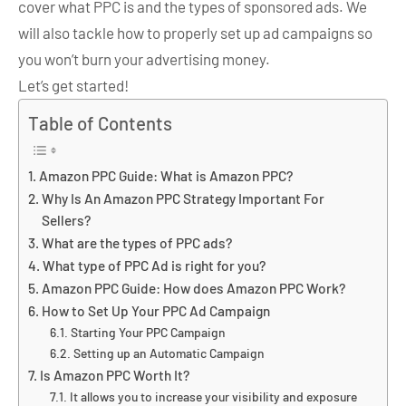
cover what PPC is and the types of sponsored ads. We
will also tackle how to properly set up ad campaigns so
you won’t burn your advertising money.
Let’s get started!
Table of Contents
Amazon PPC Guide: What is Amazon PPC?
Why Is An Amazon PPC Strategy Important For
Sellers?
What are the types of PPC ads?
What type of PPC Ad is right for you?
Amazon PPC Guide: How does Amazon PPC Work?
How to Set Up Your PPC Ad Campaign
Starting Your PPC Campaign
Setting up an Automatic Campaign
Is Amazon PPC Worth It?
It allows you to increase your visibility and exposure