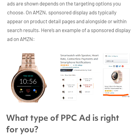
ads are shown depends on the targeting options you
choose. On AMZN, sponsored display ads typically
appear on product detail pages and alongside or within
search results. Here’s an example of a sponsored display
ad on AMZN:
What type of PPC Ad is right
for you?