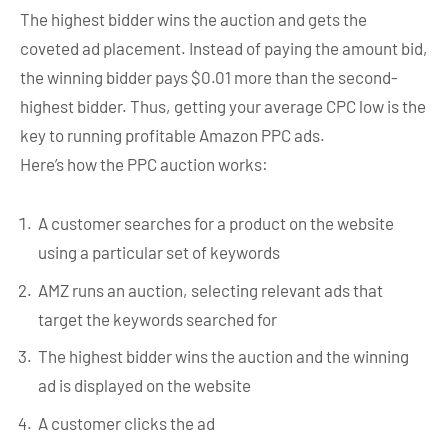
The highest bidder wins the auction and gets the
coveted ad placement. Instead of paying the amount bid,
the winning bidder pays $0.01 more than the second-
highest bidder. Thus, getting your average CPC low is the
key to running profitable Amazon PPC ads.
Here’s how the PPC auction works:
A customer searches for a product on the website
using a particular set of keywords
AMZ runs an auction, selecting relevant ads that
target the keywords searched for
The highest bidder wins the auction and the winning
ad is displayed on the website
A customer clicks the ad