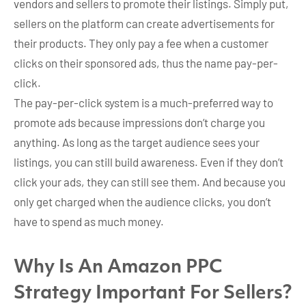
vendors and sellers to promote their listings. Simply put,
sellers on the platform can create advertisements for
their products. They only pay a fee when a customer
clicks on their sponsored ads, thus the name pay-per-
click.
The pay-per-click system is a much-preferred way to
promote ads because impressions don’t charge you
anything. As long as the target audience sees your
listings, you can still build awareness. Even if they don’t
click your ads, they can still see them. And because you
only get charged when the audience clicks, you don’t
have to spend as much money.
Why Is An Amazon PPC
Strategy Important For Sellers?