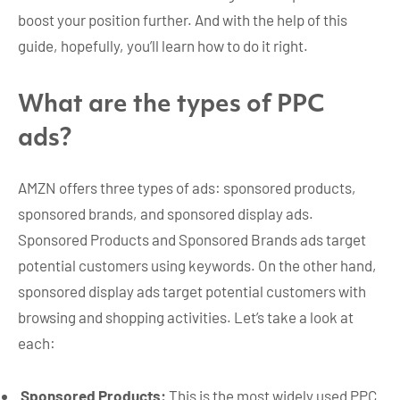
boost your position further. And with the help of this
guide, hopefully, you’ll learn how to do it right.
What are the types of PPC
ads?
AMZN offers three types of ads: sponsored products,
sponsored brands, and sponsored display ads.
Sponsored Products and Sponsored Brands ads target
potential customers using keywords. On the other hand,
sponsored display ads target potential customers with
browsing and shopping activities. Let’s take a look at
each:
Sponsored Products:
This is the most widely used PPC