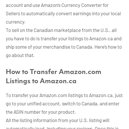
account and use Amazon’s Currency Converter for
Sellers to automatically convert earnings into your local
currency.
To sell on the Canadian marketplace from the U.S., all
you have to do is transfer your listings to Amazon.ca and
ship some of your merchandise to Canada. Here’s how to
go about that.
How to Transfer Amazon.com
Listings to Amazon.ca
To transfer your Amazon.com listings to Amazon.ca, just
go to your unified account, switch to Canada, and enter
the ASIN number for your product.
All the listing information from your U.S. listing will
automatically load, including your reviews. Once this is