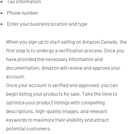
Tax information
Phone number
Enter your business location and type
When you sign up to start selling on Amazon Canada, the
first step is to undergo a verification process. Once you
have provided the necessary information and
documentation, Amazon will review and approve your
account.
Once your account is verified and approved, you can
begin listing your products for sale. Take the time to
optimize your product listings with compelling
descriptions, high-quality images, and relevant
keywords to maximize their visibility and attract
potential customers.