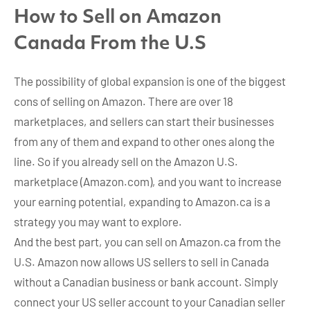
How to Sell on Amazon
Canada From the U.S
The possibility of global expansion is one of the biggest
cons of selling on Amazon. There are over 18
marketplaces, and sellers can start their businesses
from any of them and expand to other ones along the
line. So if you already sell on the Amazon U.S.
marketplace (Amazon.com), and you want to increase
your earning potential, expanding to Amazon.ca is a
strategy you may want to explore.
And the best part, you can sell on Amazon.ca from the
U.S. Amazon now allows US sellers to sell in Canada
without a Canadian business or bank account. Simply
connect your US seller account to your Canadian seller