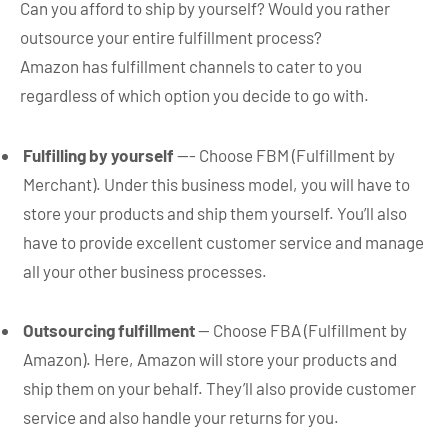
Can you afford to ship by yourself? Would you rather
outsource your entire fulfillment process?
Amazon has fulfillment channels to cater to you
regardless of which option you decide to go with.
Fulfilling by yourself
—- Choose FBM (Fulfillment by
Merchant). Under this business model, you will have to
store your products and ship them yourself. You’ll also
have to provide excellent customer service and manage
all your other business processes.
Outsourcing fulfillment
— Choose FBA (Fulfillment by
Amazon). Here, Amazon will store your products and
ship them on your behalf. They’ll also provide customer
service and also handle your returns for you.