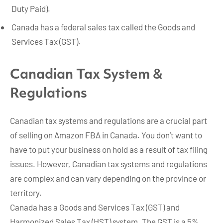
Duty Paid).
Canada has a federal sales tax called the Goods and
Services Tax (GST).
Canadian Tax System &
Regulations
Canadian tax systems and regulations are a crucial part
of selling on Amazon FBA in Canada. You don’t want to
have to put your business on hold as a result of tax filing
issues. However, Canadian tax systems and regulations
are complex and can vary depending on the province or
territory.
Canada has a Goods and Services Tax (GST) and
Harmonized Sales Tax (HST) system. The GST is a 5%