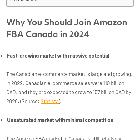
Why You Should Join Amazon
FBA Canada in 2024
Fast-growing market with massive potential
The Canadian e-commerce market is large and growing.
In 2022, Canadian e-commerce sales were 110 billion
CAD, and they are expected to grow to 157 billion CAD by
2026. (Source:
Statista
).
Unsaturated market with minimal competition
The Amazon FBA market in Canada is still relatively