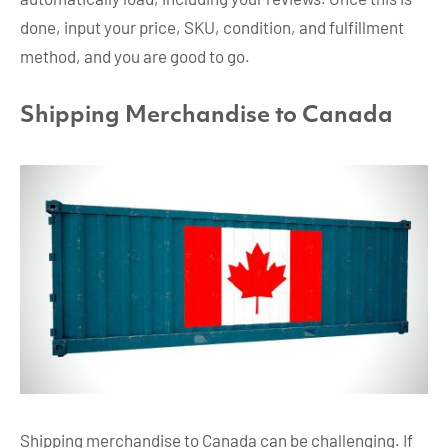
done, input your price, SKU, condition, and fulfillment
method, and you are good to go.
Shipping Merchandise to Canada
Shipping merchandise to Canada can be challenging. If