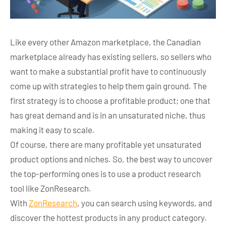
Like every other Amazon marketplace, the Canadian
marketplace already has existing sellers, so sellers who
want to make a substantial profit have to continuously
come up with strategies to help them gain ground. The
first strategy is to choose a profitable product; one that
has great demand and is in an unsaturated niche, thus
making it easy to scale.
Of course, there are many profitable yet unsaturated
product options and niches. So, the best way to uncover
the top-performing ones is to use a product research
tool like ZonResearch.
With
ZonResearch
, you can search using keywords, and
discover the hottest products in any product category.