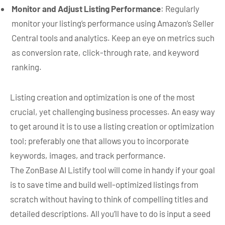
Monitor and Adjust Listing Performance
: Regularly
monitor your listing’s performance using Amazon’s Seller
Central tools and analytics. Keep an eye on metrics such
as conversion rate, click-through rate, and keyword
ranking.
Listing creation and optimization is one of the most
crucial, yet challenging business processes. An easy way
to get around it is to use a listing creation or optimization
tool; preferably one that allows you to incorporate
keywords, images, and track performance.
The ZonBase AI Listify tool will come in handy if your goal
is to save time and build well-optimized listings from
scratch without having to think of compelling titles and
detailed descriptions. All you’ll have to do is input a seed