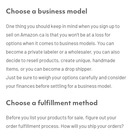
Choose a business model
One thing you should keep in mind when you sign up to
sell on Amazon.ca is that you won’t be at a loss for
options when it comes to business models. You can
become a private labeler or a wholesaler, you can also
decide to resell products, create unique, handmade
items, or you can become a drop shipper.
Just be sure to weigh your options carefully and consider
your finances before settling for a business model.
Choose a fulfillment method
Before you list your products for sale, figure out your
order fulfillment process. How will you ship your orders?