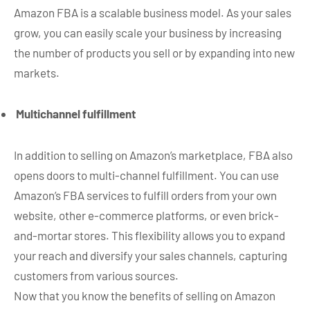
Amazon FBA is a scalable business model. As your sales
grow, you can easily scale your business by increasing
the number of products you sell or by expanding into new
markets.
Multichannel fulfillment
In addition to selling on Amazon’s marketplace, FBA also
opens doors to multi-channel fulfillment. You can use
Amazon’s FBA services to fulfill orders from your own
website, other e-commerce platforms, or even brick-
and-mortar stores. This flexibility allows you to expand
your reach and diversify your sales channels, capturing
customers from various sources.
Now that you know the benefits of selling on Amazon