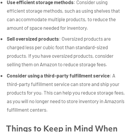
Use efficient storage methods
: Consider using
efficient storage methods, such as using shelves that
can accommodate multiple products, to reduce the
amount of space needed for inventory.
Sell oversized products
: Oversized products are
charged less per cubic foot than standard-sized
products. If you have oversized products, consider
selling them on Amazon to reduce storage fees.
Consider using a third-party fulfillment service
: A
third-party fulfillment service can store and ship your
products for you. This can help you reduce storage fees,
as you will no longer need to store inventory in Amazon’s
fulfillment centers.
Things to Keep in Mind When