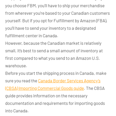
you choose FBM, you’ll have to ship your merchandise
from wherever you’re based to your Canadian customers
yourself. But if you opt for Fulfillment by Amazon (FBA),
you’ll have to send your inventory to a designated
fulfillment center in Canada.
However, because the Canadian market is relatively
small, it’s best to send a small amount of inventory at
first compared to what you send to an Amazon U.S.
warehouse.
Before you start the shipping process in Canada, make
sure you read the
Canada Border Services Agency’s
(CBSA) Importing Commercial Goods guide
. The CBSA
guide provides information on the necessary
documentation and requirements for importing goods
into Canada.