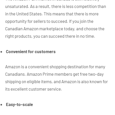
unsaturated. As a result, there is less competition than
in the United States. This means that there is more
opportunity for sellers to succeed. If you join the
Canadian Amazon marketplace today, and choose the
right products, you can succeed there in no time.
Convenient for customers
Amazon is a convenient shopping destination for many
Canadians. Amazon Prime members get free two-day
shipping on eligible items, and Amazon is also known for
its excellent customer service.
Easy-to-scale