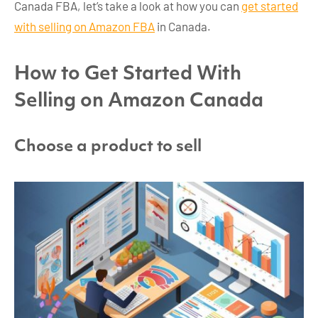
Canada FBA, let’s take a look at how you can
get started
with selling on Amazon FBA
in Canada.
How to Get Started With
Selling on Amazon Canada
Choose a product to sell