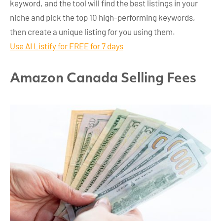
keyword, and the tool will find the best listings in your
niche and pick the top 10 high-performing keywords,
then create a unique listing for you using them.
Use AI Listify for FREE for 7 days
Amazon Canada Selling Fees