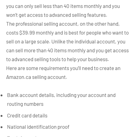
you can only sell less than 40 items monthly and you
won’t get access to advanced selling features.
The professional selling account, on the other hand,
costs $39.99 monthly and is best for people who want to
sell on a large scale. Unlike the individual account, you
can sell more than 40 items monthly and you get access
to advanced selling tools to help your business.
Here are some requirements you’ll need to create an
Amazon.ca selling account.
Bank account details, including your account and
routing numbers
Credit card details
National identification proof