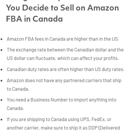
You Decide to Sell on Amazon
FBA in Canada
Amazon FBA fees in Canada are higher than in the US.
The exchange rate between the Canadian dollar and the
US dollar can fluctuate, which can affect your profits.
Canadian duty rates are often higher than US duty rates.
Amazon does not have any partnered carriers that ship
to Canada.
You need a Business Number to import anything into
Canada.
If you are shipping to Canada using UPS, FedEx, or
another carrier, make sure to ship it as DDP (Delivered