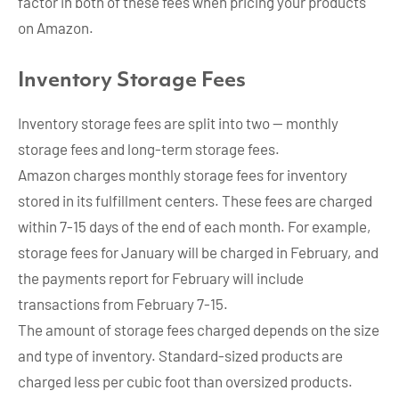
factor in both of these fees when pricing your products
on Amazon.
Inventory Storage Fees
Inventory storage fees are split into two — monthly
storage fees and long-term storage fees.
Amazon charges monthly storage fees for inventory
stored in its fulfillment centers. These fees are charged
within 7-15 days of the end of each month. For example,
storage fees for January will be charged in February, and
the payments report for February will include
transactions from February 7-15.
The amount of storage fees charged depends on the size
and type of inventory. Standard-sized products are
charged less per cubic foot than oversized products.