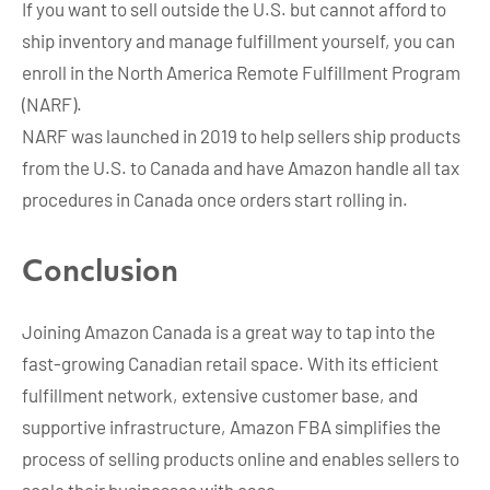
If you want to sell outside the U.S. but cannot afford to
ship inventory and manage fulfillment yourself, you can
enroll in the North America Remote Fulfillment Program
(NARF).
NARF was launched in 2019 to help sellers ship products
from the U.S. to Canada and have Amazon handle all tax
procedures in Canada once orders start rolling in.
Conclusion
Joining Amazon Canada is a great way to tap into the
fast-growing Canadian retail space. With its efficient
fulfillment network, extensive customer base, and
supportive infrastructure, Amazon FBA simplifies the
process of selling products online and enables sellers to