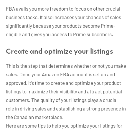
FBA avails you more freedom to focus on other crucial
business tasks. It also increases your chances of sales
significantly because your products become Prime-
eligible and gives you access to Prime subscribers.
Create and optimize your listings
This is the step that determines whether or not you make
sales. Once your Amazon FBA account is set up and
approved, it’s time to create and optimize your product
listings to maximize their visibility and attract potential
customers. The quality of your listings plays a crucial
role in driving sales and establishing a strong presence in
the Canadian marketplace.
Here are some tips to help you optimize your listings for