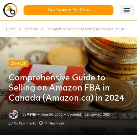
Get Started For Free
5 Day Chal
ZonBase Aca
Home
»
Zonbase
»
Comprehensive Guide to Selling on Amazon FBA in Canada (Amazon.ca) in 2024
ZONBASE
Comprehensive Guide to
Selling on Amazon FBA in
Canada (Amazon.ca) in 2024
By
Kevin
June 24, 2023
Updated:
January 20, 2024
No Comments
14 Mins Read