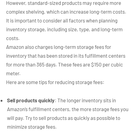
However, standard-sized products may require more
complex shelving, which can increase long-term costs.
It is important to consider all factors when planning
inventory storage, including size, type, and long-term
costs.
Amazon also charges long-term storage fees for
inventory that has been stored in its fulfillment centers
for more than 365 days. These fees are $150 per cubic
meter.
Here are some tips for reducing storage fees:
Sell products quickly
: The longer inventory sits in
Amazon’s fulfillment centers, the more storage fees you
will pay. Try to sell products as quickly as possible to
minimize storage fees.