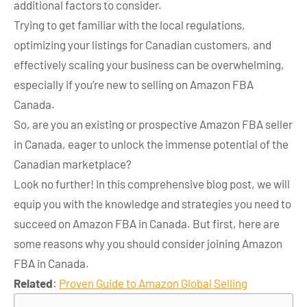
additional factors to consider.
Trying to get familiar with the local regulations,
optimizing your listings for Canadian customers, and
effectively scaling your business can be overwhelming,
especially if you’re new to selling on Amazon FBA
Canada.
So, are you an existing or prospective Amazon FBA seller
in Canada, eager to unlock the immense potential of the
Canadian marketplace?
Look no further! In this comprehensive blog post, we will
equip you with the knowledge and strategies you need to
succeed on Amazon FBA in Canada. But first, here are
some reasons why you should consider joining Amazon
FBA in Canada.
Related
:
Proven Guide to Amazon Global Selling