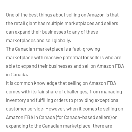
One of the best things about selling on Amazon is that
the retail giant has multiple marketplaces and sellers
can expand their businesses to any of these
marketplaces and sell globally.
The Canadian marketplace is a fast-growing
marketplace with massive potential for sellers who are
able to expand their businesses and sell on Amazon FBA
in Canada.
It is common knowledge that selling on Amazon FBA
comes with its fair share of challenges, from managing
inventory and fulfilling orders to providing exceptional
customer service. However, when it comes to selling on
Amazon FBA in Canada (for Canada-based sellers) or
expanding to the Canadian marketplace, there are