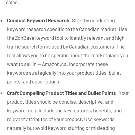
sales.
Conduct Keyword Research
: Start by conducting
keyword research specific to the Canadian market. Use
the ZonBase keyword tool to identify relevant and high-
traffic search terms used by Canadian customers. The
tool allows you to be specific about the marketplace you
want to sell in — Amazon.ca. Incorporate these
keywords strategically into your product titles, bullet
points, and descriptions.
Craft Compelling Product Titles and Bullet Points
: Your
product titles should be concise, descriptive, and
keyword-rich. Include the key features, benefits, and
relevant attributes of your product. Use keywords
naturally but avoid keyword stuffing or misleading