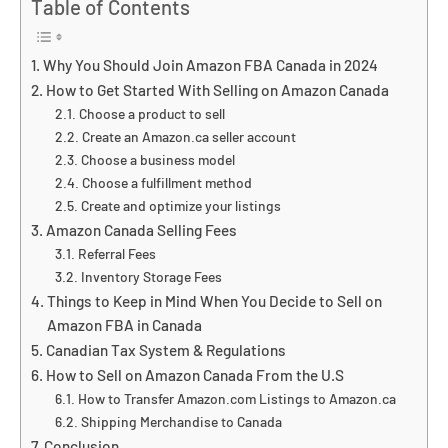
Table of Contents
Why You Should Join Amazon FBA Canada in 2024
How to Get Started With Selling on Amazon Canada
Choose a product to sell
Create an Amazon.ca seller account
Choose a business model
Choose a fulfillment method
Create and optimize your listings
Amazon Canada Selling Fees
Referral Fees
Inventory Storage Fees
Things to Keep in Mind When You Decide to Sell on
Amazon FBA in Canada
Canadian Tax System & Regulations
How to Sell on Amazon Canada From the U.S
How to Transfer Amazon.com Listings to Amazon.ca
Shipping Merchandise to Canada
Conclusion