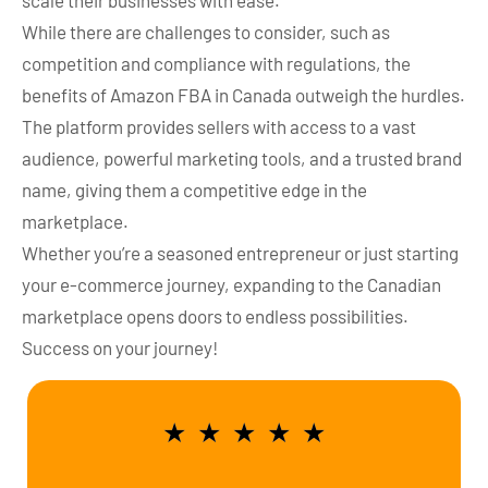
scale their businesses with ease.
While there are challenges to consider, such as
competition and compliance with regulations, the
benefits of Amazon FBA in Canada outweigh the hurdles.
The platform provides sellers with access to a vast
audience, powerful marketing tools, and a trusted brand
name, giving them a competitive edge in the
marketplace.
Whether you’re a seasoned entrepreneur or just starting
your e-commerce journey, expanding to the Canadian
marketplace opens doors to endless possibilities.
Success on your journey!
★
★
★
★
★