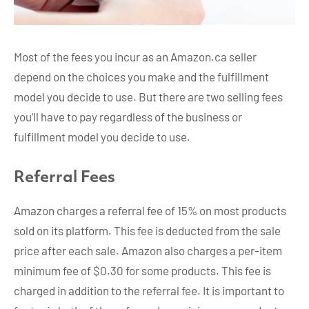
Most of the fees you incur as an Amazon.ca seller
depend on the choices you make and the fulfillment
model you decide to use. But there are two selling fees
you’ll have to pay regardless of the business or
fulfillment model you decide to use.
Referral Fees
Amazon charges a referral fee of 15% on most products
sold on its platform. This fee is deducted from the sale
price after each sale. Amazon also charges a per-item
minimum fee of $0.30 for some products. This fee is
charged in addition to the referral fee. It is important to