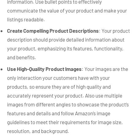
information. Use bullet points to effectively
communicate the value of your product and make your
listings readable.
Create Compelling Product Descriptions
: Your product
description should provide detailed information about
your product, emphasizing its features, functionality,
and benefits.
Use High-Quality Product Images
: Your images are the
only interaction your customers have with your
products, so ensure they are of high quality and
accurately represent your product. Also use multiple
images from different angles to showcase the product’s
features and details and follow Amazon’s image
guidelines to meet their requirements for image size,
resolution, and background.