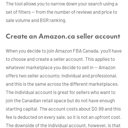
The tool allows you to narrow down your search using a
set of filters — from the number of reviews and price to
sale volume and BSR ranking.
Create an Amazon.ca seller account
When you decide to join Amazon FBA Canada, you’ll have
to choose and create a seller account. This applies to
whatever marketplace you decide to sell in — Amazon
offers two seller accounts; individual and professional,
and this is the same across the different marketplaces.
The individual account is great for sellers who want to
join the Canadian retail space but do not have enough
starting capital. The account costs about $0.99 and this
fee is deducted on every sale, so it is not an upfront cost.
The downside of the individual account, however, is that