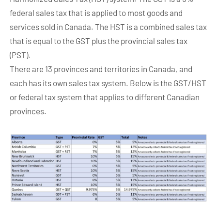
federal sales tax that is applied to most goods and
services sold in Canada. The HST is a combined sales tax
that is equal to the GST plus the provincial sales tax
(PST).
There are 13 provinces and territories in Canada, and
each has its own sales tax system. Below is the GST/HST
or federal tax system that applies to different Canadian
provinces.