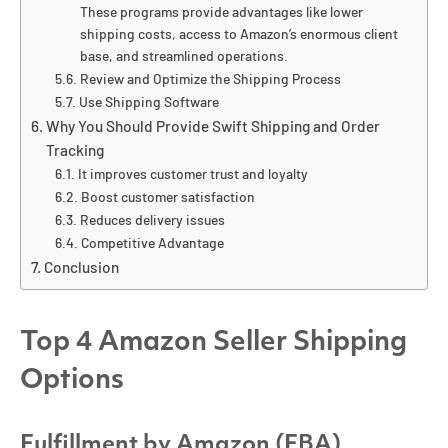
These programs provide advantages like lower
shipping costs, access to Amazon’s enormous client
base, and streamlined operations.
Review and Optimize the Shipping Process
Use Shipping Software
Why You Should Provide Swift Shipping and Order
Tracking
It improves customer trust and loyalty
Boost customer satisfaction
Reduces delivery issues
Competitive Advantage
Conclusion
Top 4 Amazon Seller Shipping
Options
Fulfillment by Amazon (FBA)