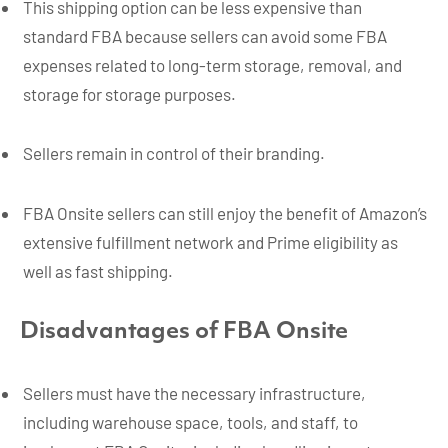
This shipping option can be less expensive than
standard FBA because sellers can avoid some FBA
expenses related to long-term storage, removal, and
storage for storage purposes.
Sellers remain in control of their branding.
FBA Onsite sellers can still enjoy the benefit of Amazon’s
extensive fulfillment network and Prime eligibility as
well as fast shipping.
Disadvantages of FBA Onsite
Sellers must have the necessary infrastructure,
including warehouse space, tools, and staff, to