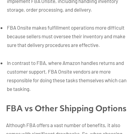
implement FBA Onsite, including handling inventory
storage, order processing, and delivery.
FBA Onsite makes fulfillment operations more difficult
because sellers must oversee their inventory and make
sure that delivery procedures are effective.
In contrast to FBA, where Amazon handles returns and
customer support, FBA Onsite vendors are more
responsible for doing these tasks themselves which can
be tasking.
FBA vs Other Shipping Options
Although FBA offers a vast number of benefits, it also
comes with significant drawbacks. So, when choosing