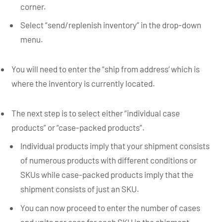
corner.
Select “send/replenish inventory” in the drop-down
menu.
You will need to enter the “ship from address’ which is
where the inventory is currently located.
The next step is to select either “individual case
products” or “case-packed products”.
Individual products imply that your shipment consists
of numerous products with different conditions or
SKUs while case-packed products imply that the
shipment consists of just an SKU.
You can now proceed to enter the number of cases
and units per case for each SKU in the shipment.