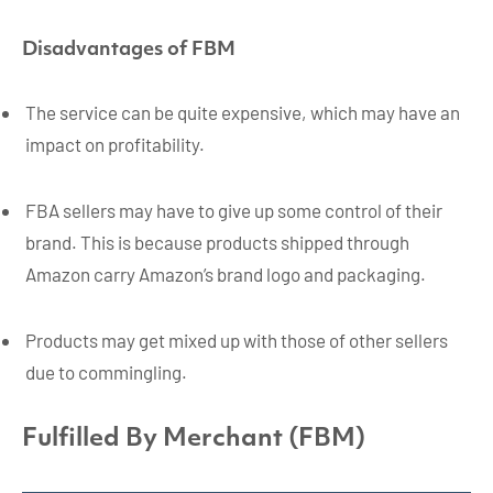
Disadvantages of FBM
The service can be quite expensive, which may have an
impact on profitability.
FBA sellers may have to give up some control of their
brand. This is because products shipped through
Amazon carry Amazon’s brand logo and packaging.
Products may get mixed up with those of other sellers
due to commingling.
Fulfilled By Merchant (FBM)