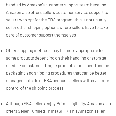
handled by Amazon’s customer support team because
Amazon also offers sellers customer service support to
sellers who opt for the FBA program, this is not usually
so for other shipping options where sellers have to take
care of customer support themselves.
Other shipping methods may be more appropriate for
some products depending on their handling or storage
needs. For instance, fragile products could need unique
packaging and shipping procedures that can be better
managed outside of FBA because sellers will have more
control of the shipping process.
Although FBA sellers enjoy Prime eligibility, Amazon also
offers Seller Fulfilled Prime (SFP). This Amazon seller