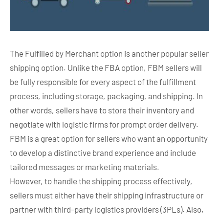
The Fulfilled by Merchant option is another popular seller
shipping option. Unlike the FBA option, FBM sellers will
be fully responsible for every aspect of the fulfillment
process, including storage, packaging, and shipping. In
other words, sellers have to store their inventory and
negotiate with logistic firms for prompt order delivery.
FBM is a great option for sellers who want an opportunity
to develop a distinctive brand experience and include
tailored messages or marketing materials.
However, to handle the shipping process effectively,
sellers must either have their shipping infrastructure or
partner with third-party logistics providers (3PLs). Also,