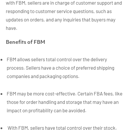
with FBM, sellers are in charge of customer support and
responding to customer service questions, such as
updates on orders, and any inquiries that buyers may
have.
Benefits of FBM
FBM allows sellers total control over the delivery
process. Sellers have a choice of preferred shipping
companies and packaging options.
FBM may be more cost-effective. Certain FBA fees, like
those for order handling and storage that may have an
impact on profitability can be avoided.
With FBM, sellers have total control over their stock.