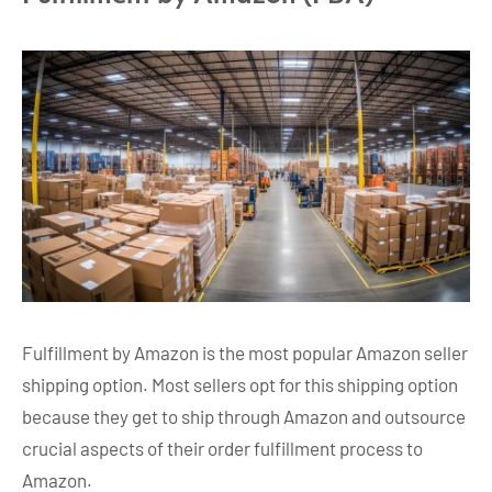
Fulfillment by Amazon is the most popular Amazon seller
shipping option. Most sellers opt for this shipping option
because they get to ship through Amazon and outsource
crucial aspects of their order fulfillment process to
Amazon.