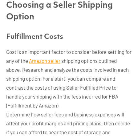
Choosing a Seller Shipping
Option
Fulfillment Costs
Cost is an important factor to consider before settling for
any of the
Amazon seller
shipping options outlined
above. Research and analyze the costs involved in each
shipping option. For a start, you can compare and
contrast the costs of using Seller Fulfilled Price to
handle your shipping with the fees incurred for FBA
(Fulfillment by Amazon).
Determine how seller fees and business expenses will
affect your profit margins and pricing plans, then decide
if you can afford to bear the cost of storage and