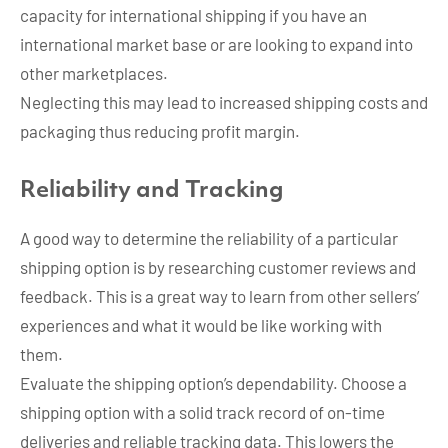
capacity for international shipping if you have an
international market base or are looking to expand into
other marketplaces.
Neglecting this may lead to increased shipping costs and
packaging thus reducing profit margin.
Reliability and Tracking
A good way to determine the reliability of a particular
shipping option is by researching customer reviews and
feedback. This is a great way to learn from other sellers’
experiences and what it would be like working with
them.
Evaluate the shipping option’s dependability. Choose a
shipping option with a solid track record of on-time
deliveries and reliable tracking data. This lowers the