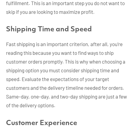
fulfillment. This is an important step you do not want to
skip if you are looking to maximize profit.
Shipping Time and Speed
Fast shipping is an important criterion, after all, you’re
reading this because you want to find ways to ship
customer orders promptly. This is why when choosing a
shipping option you must consider shipping time and
speed. Evaluate the expectations of your target
customers and the delivery timeline needed for orders.
Same-day, one-day, and two-day shipping are just a few
of the delivery options.
Customer Experience