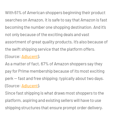
With 61% of American shoppers beginning their product
searches on Amazon, it is safe to say that Amazon is fast
becoming the number one shopping destination. And it’s
not only because of the exciting deals and vast
assortment of great quality products, it’s also because of
the swift shipping service that the platform offers.
(Source:
Adlucent
).
As a matter of fact, 67% of Amazon shoppers say they
pay for Prime membership because of its most exciting
perk — fast and free shipping; typically about two days.
(Source:
Adlucent
).
Since fast shipping is what draws most shoppers to the
platform, aspiring and existing sellers will have to use
shipping structures that ensure prompt order delivery.