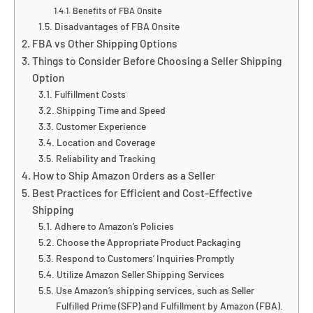
Benefits of FBA Onsite
Disadvantages of FBA Onsite
FBA vs Other Shipping Options
Things to Consider Before Choosing a Seller Shipping
Option
Fulfillment Costs
Shipping Time and Speed
Customer Experience
Location and Coverage
Reliability and Tracking
How to Ship Amazon Orders as a Seller
Best Practices for Efficient and Cost-Effective
Shipping
Adhere to Amazon’s Policies
Choose the Appropriate Product Packaging
Respond to Customers’ Inquiries Promptly
Utilize Amazon Seller Shipping Services
Use Amazon’s shipping services, such as Seller
Fulfilled Prime (SFP) and Fulfillment by Amazon (FBA).