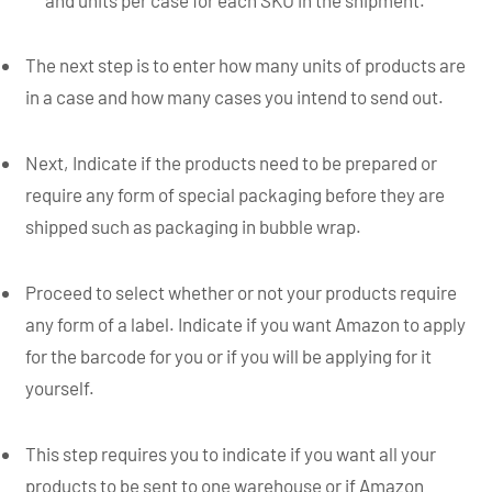
The next step is to enter how many units of products are
in a case and how many cases you intend to send out.
Next, Indicate if the products need to be prepared or
require any form of special packaging before they are
shipped such as packaging in bubble wrap.
Proceed to select whether or not your products require
any form of a label. Indicate if you want Amazon to apply
for the barcode for you or if you will be applying for it
yourself.
This step requires you to indicate if you want all your
products to be sent to one warehouse or if Amazon