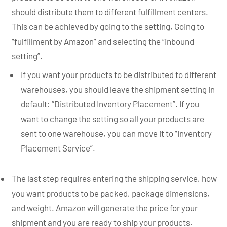
should distribute them to different fulfillment centers.
This can be achieved by going to the setting, Going to
“fulfillment by Amazon” and selecting the “inbound
setting”.
If you want your products to be distributed to different
warehouses, you should leave the shipment setting in
default: “Distributed Inventory Placement”. If you
want to change the setting so all your products are
sent to one warehouse, you can move it to “Inventory
Placement Service”.
The last step requires entering the shipping service, how
you want products to be packed, package dimensions,
and weight. Amazon will generate the price for your
shipment and you are ready to ship your products.