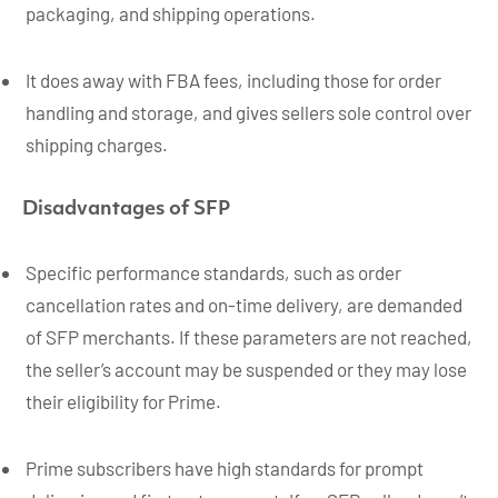
packaging, and shipping operations.
It does away with FBA fees, including those for order
handling and storage, and gives sellers sole control over
shipping charges.
Disadvantages of SFP
Specific performance standards, such as order
cancellation rates and on-time delivery, are demanded
of SFP merchants. If these parameters are not reached,
the seller’s account may be suspended or they may lose
their eligibility for Prime.
Prime subscribers have high standards for prompt