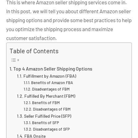
This is where Amazon seller shipping services come in.
In this post, we will tell you about different Amazon seller
shipping options and provide some best practices to help
you optimize the shipping process and maximize
customer satisfaction.
Table of Contents
Top 4 Amazon Seller Shipping Options
Fulfillment by Amazon (FBA)
Benefits of Amazon FBA
Disadvantages of FBM
Fulfilled By Merchant (FBM)
Benefits of FBM
Disadvantages of FBM
Seller Fulfilled Price (SFP)
Benefits of SFP
Disadvantages of SFP
FBA Onsite