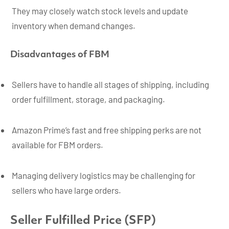
They may closely watch stock levels and update
inventory when demand changes.
Disadvantages of FBM
Sellers have to handle all stages of shipping, including
order fulfillment, storage, and packaging.
Amazon Prime’s fast and free shipping perks are not
available for FBM orders.
Managing delivery logistics may be challenging for
sellers who have large orders.
Seller Fulfilled Price (SFP)