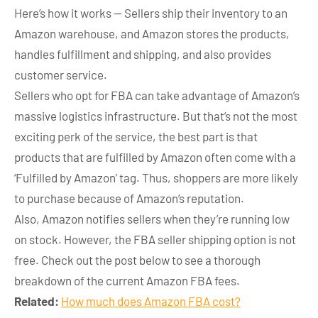
Here’s how it works — Sellers ship their inventory to an
Amazon warehouse, and Amazon stores the products,
handles fulfillment and shipping, and also provides
customer service.
Sellers who opt for FBA can take advantage of Amazon’s
massive logistics infrastructure. But that’s not the most
exciting perk of the service, the best part is that
products that are fulfilled by Amazon often come with a
‘Fulfilled by Amazon’ tag. Thus, shoppers are more likely
to purchase because of Amazon’s reputation.
Also, Amazon notifies sellers when they’re running low
on stock. However, the FBA seller shipping option is not
free. Check out the post below to see a thorough
breakdown of the current Amazon FBA fees.
Related:
How much does Amazon FBA cost?