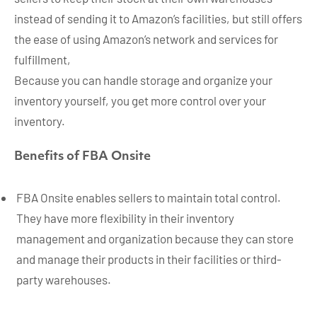
instead of sending it to Amazon’s facilities, but still offers
the ease of using Amazon’s network and services for
fulfillment,
Because you can handle storage and organize your
inventory yourself, you get more control over your
inventory.
Benefits of FBA Onsite
FBA Onsite enables sellers to maintain total control.
They have more flexibility in their inventory
management and organization because they can store
and manage their products in their facilities or third-
party warehouses.