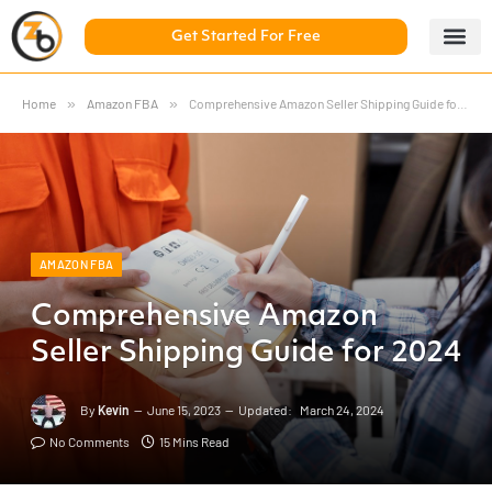
Get Started For Free
5 Day Chal
ZonBase Aca
Home
»
Amazon FBA
»
Comprehensive Amazon Seller Shipping Guide for 2024
AMAZON FBA
Comprehensive Amazon
Seller Shipping Guide for 2024
By
Kevin
June 15, 2023
Updated:
March 24, 2024
No Comments
15 Mins Read