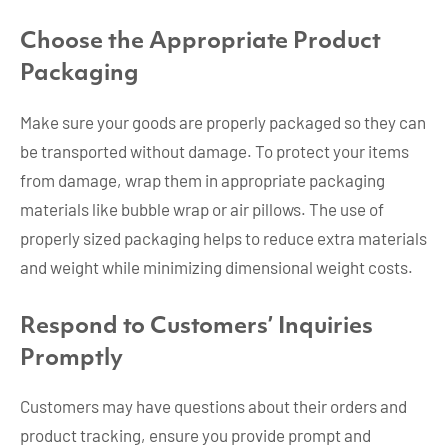
Choose the Appropriate Product
Packaging
Make sure your goods are properly packaged so they can
be transported without damage. To protect your items
from damage, wrap them in appropriate packaging
materials like bubble wrap or air pillows. The use of
properly sized packaging helps to reduce extra materials
and weight while minimizing dimensional weight costs.
Respond to Customers’ Inquiries
Promptly
Customers may have questions about their orders and
product tracking, ensure you provide prompt and