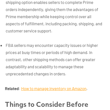
shipping option enables sellers to complete Prime
orders independently, giving them the advantages of
Prime membership while keeping control over all
aspects of fulfillment, including packing, shipping, and
customer service support.
FBA sellers may encounter capacity issues or higher
prices at busy times or periods of high demand. In
contrast, other shipping methods can offer greater
adaptability and scalability to manage these
unprecedented changes in orders.
Related
:
How to manage inventory on Amazon
.
Things to Consider Before