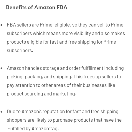
Benefits of Amazon FBA
FBA sellers are Prime-eligible, so they can sell to Prime
subscribers which means more visibility and also makes
products eligible for fast and free shipping for Prime
subscribers.
Amazon handles storage and order fulfillment including
picking, packing, and shipping. This frees up sellers to
pay attention to other areas of their businesses like
product sourcing and marketing.
Due to Amazon’s reputation for fast and free shipping,
shoppers are likely to purchase products that have the
‘Fulfilled by Amazon’ tag.