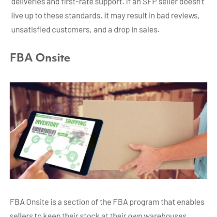
deliveries and first-rate support. If an SFP seller doesn’t
live up to these standards, it may result in bad reviews,
unsatisfied customers, and a drop in sales.
FBA Onsite
FBA Onsite is a section of the FBA program that enables
sellers to keep their stock at their own warehouses