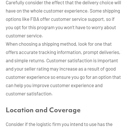
Carefully consider the effect that the delivery choice will
have on the whole customer experience. Some shipping
options like FBA offer customer service support, so if
you opt for this program you won’t have to worry about
customer service.
When choosing a shipping method, look for one that
offers accurate tracking information, prompt deliveries,
and simple returns. Customer satisfaction is important
and your seller rating may increase as a result of good
customer experience so ensure you go for an option that
can help you improve customer experience and
customer satisfaction.
Location and Coverage
Consider if the logistic firm you intend to use has the