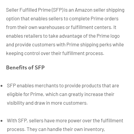
Seller Fulfilled Prime (SFP) is an Amazon seller shipping
option that enables sellers to complete Prime orders
from their own warehouses or fulfillment centers. It
enables retailers to take advantage of the Prime logo
and provide customers with Prime shipping perks while
keeping control over their fulfillment process.
Benefits of SFP
SFP enables merchants to provide products that are
eligible for Prime, which can greatly increase their
visibility and draw in more customers.
With SFP, sellers have more power over the fulfillment
process. They can handle their own inventory,