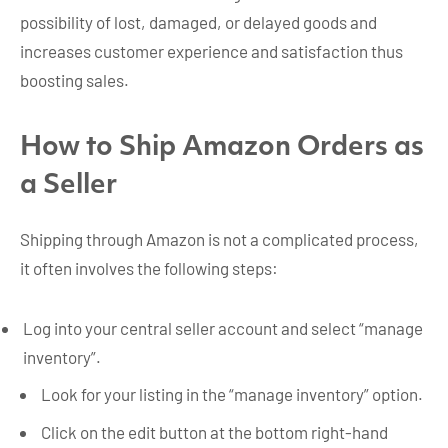
possibility of lost, damaged, or delayed goods and
increases customer experience and satisfaction thus
boosting sales.
How to Ship Amazon Orders as
a Seller
Shipping through Amazon is not a complicated process,
it often involves the following steps:
Log into your central seller account and select “manage
inventory”.
Look for your listing in the “manage inventory” option.
Click on the edit button at the bottom right-hand