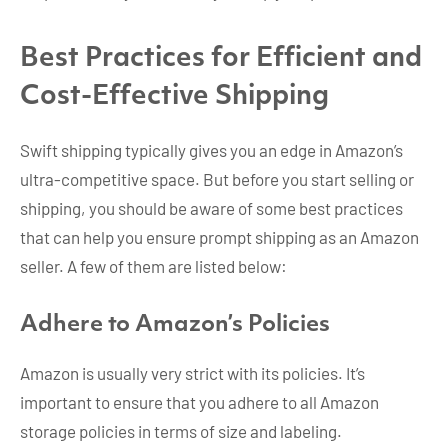
Best Practices for Efficient and
Cost-Effective Shipping
Swift shipping typically gives you an edge in Amazon’s
ultra-competitive space. But before you start selling or
shipping, you should be aware of some best practices
that can help you ensure prompt shipping as an Amazon
seller. A few of them are listed below:
Adhere to Amazon’s Policies
Amazon is usually very strict with its policies. It’s
important to ensure that you adhere to all Amazon
storage policies in terms of size and labeling.