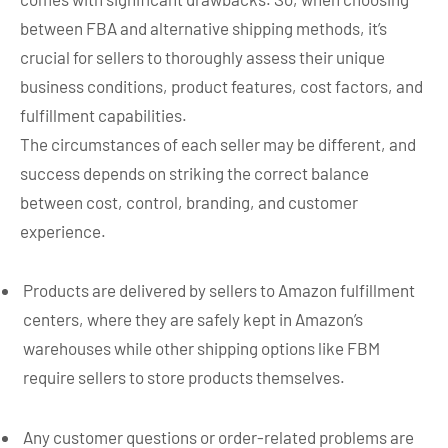
between FBA and alternative shipping methods, it’s
crucial for sellers to thoroughly assess their unique
business conditions, product features, cost factors, and
fulfillment capabilities.
The circumstances of each seller may be different, and
success depends on striking the correct balance
between cost, control, branding, and customer
experience.
Products are delivered by sellers to Amazon fulfillment
centers, where they are safely kept in Amazon’s
warehouses while other shipping options like FBM
require sellers to store products themselves.
Any customer questions or order-related problems are