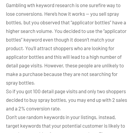
Gambling wth keyword research is one surefire way to
lose conversions. Here’s how it works — you sell spray
bottles, but you observed that “applicator bottles” have a
higher search volume. You decided to use the “applicator
bottles” keyword even though it doesn’t match your
product. You’ll attract shoppers who are looking for
applicator bottles and this will lead to a high number of
detail page visits. However, these people are unlikely to
make a purchase because they are not searching for
spray bottles.
So if you got 100 detail page visits and only two shoppers
decided to buy spray bottles, you may end up with 2 sales
and a 2% conversion rate.
Don’t use random keywords in your listings, instead,
target keywords that your potential customer is likely to