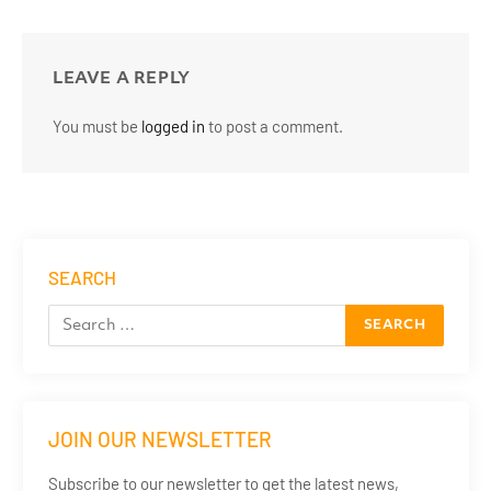
LEAVE A REPLY
You must be
logged in
to post a comment.
SEARCH
JOIN OUR NEWSLETTER
Subscribe to our newsletter to get the latest news,