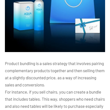
Product bundling is a sales strategy that involves pairing
complementary products together and then selling them
at a slightly discounted price, as a way of increasing
sales and conversions.
For instance, if you sell chairs, you can create a bundle
that includes tables. This way, shoppers who need chairs
and also need tables will be likely to purchase especially