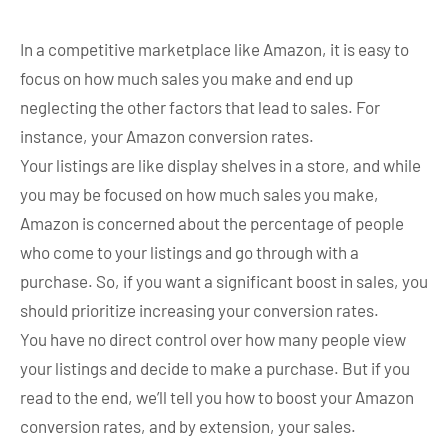
In a competitive marketplace like Amazon, it is easy to
focus on how much sales you make and end up
neglecting the other factors that lead to sales. For
instance, your Amazon conversion rates.
Your listings are like display shelves in a store, and while
you may be focused on how much sales you make,
Amazon is concerned about the percentage of people
who come to your listings and go through with a
purchase. So, if you want a significant boost in sales, you
should prioritize increasing your conversion rates.
You have no direct control over how many people view
your listings and decide to make a purchase. But if you
read to the end, we’ll tell you how to boost your Amazon
conversion rates, and by extension, your sales.