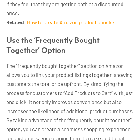
if they feel that they are getting both at a discounted
price.
Related
:
How to create Amazon product bundles
Use the ‘Frequently Bought
Together’ Option
The “frequently bought together” section on Amazon
allows you to link your product listings together, showing
customers the total price upfront. By simplifying the
process for customers to “Add Products to Cart” with just
one click, it not only improves convenience but also
increases the likelihood of additional product purchases.
By taking advantage of the “frequently bought together”
option, you can create a seamless shopping experience
for customers, encouraging them to make additional