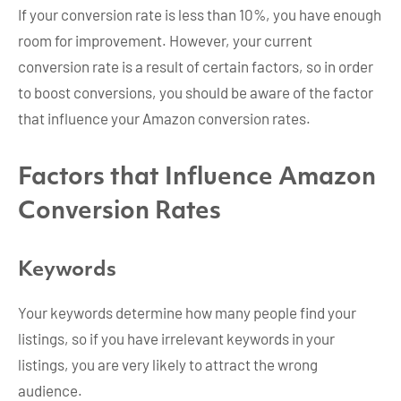
If your conversion rate is less than 10%, you have enough
room for improvement. However, your current
conversion rate is a result of certain factors, so in order
to boost conversions, you should be aware of the factor
that influence your Amazon conversion rates.
Factors that Influence Amazon
Conversion Rates
Keywords
Your keywords determine how many people find your
listings, so if you have irrelevant keywords in your
listings, you are very likely to attract the wrong
audience.