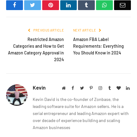
Facebook
Twitter
Pinterest
LinkedIn
Tumblr
WhatsApp
Emai
PREVIOUS ARTICLE
NEXT ARTICLE
Restricted Amazon
Amazon FBA Label
Categories and How to Get
Requirements: Everything
Amazon Category Approval in
You Should Know in 2024
2024
Kevin
Website
Facebook
Twitter
Pinterest
Instagram
Tumblr
BlogLov
Lin
Kevin David is the co-founder of Zonbase, the
leading software suite for Amazon sellers. He is a
serial entrepreneur and leading Amazon expert with
over decade of experience building and scaling
Amazon businesses