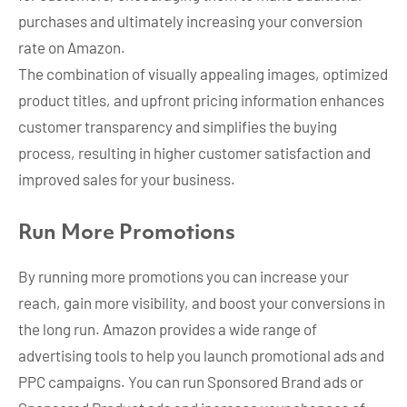
purchases and ultimately increasing your conversion
rate on Amazon.
The combination of visually appealing images, optimized
product titles, and upfront pricing information enhances
customer transparency and simplifies the buying
process, resulting in higher customer satisfaction and
improved sales for your business.
Run More Promotions
By running more promotions you can increase your
reach, gain more visibility, and boost your conversions in
the long run. Amazon provides a wide range of
advertising tools to help you launch promotional ads and
PPC campaigns. You can run Sponsored Brand ads or