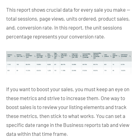
This report shows crucial data for every sale you make —
total sessions, page views, units ordered, product sales,
and, conversion rate. In this report, the unit sessions
percentage represents your conversion rate.
If you want to boost your sales, you must keep an eye on
these metrics and strive to increase them. One way to
boost sales is to review your listing elements and track
these metrics, then stick to what works. You can set a
specific date range in the Business reports tab and view
data within that time frame.