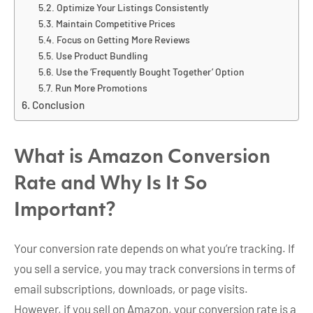
Optimize Your Listings Consistently
Maintain Competitive Prices
Focus on Getting More Reviews
Use Product Bundling
Use the ‘Frequently Bought Together’ Option
Run More Promotions
Conclusion
What is Amazon Conversion
Rate and Why Is It So
Important?
Your conversion rate depends on what you’re tracking. If
you sell a service, you may track conversions in terms of
email subscriptions, downloads, or page visits.
However, if you sell on Amazon, your conversion rate is a