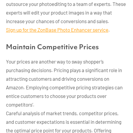
outsource your photoediting to a team of experts. These
experts will edit your product images in a way that
increase your chances of conversions and sales.
Sign up for the ZonBase Photo Enhancer service
.
Maintain Competitive Prices
Your prices are another way to sway shopper’s
purchasing decisions. Pricing plays a significant role in
attracting customers and driving conversions on
Amazon. Employing competitive pricing strategies can
entice customers to choose your products over
competitors’.
Careful analysis of market trends, competitor prices,
and customer expectations is essential in determining
the optimal price point for your products. Offering