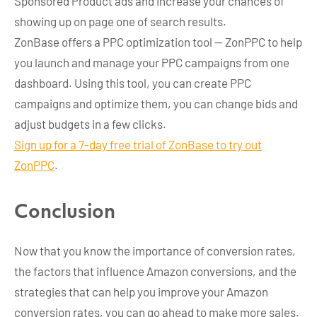
Sponsored Product ads and increase your chances of
showing up on page one of search results.
ZonBase offers a PPC optimization tool — ZonPPC to help
you launch and manage your PPC campaigns from one
dashboard. Using this tool, you can create PPC
campaigns and optimize them, you can change bids and
adjust budgets in a few clicks.
Sign up for a 7-day free trial of ZonBase to try out
ZonPPC
.
Conclusion
Now that you know the importance of conversion rates,
the factors that influence Amazon conversions, and the
strategies that can help you improve your Amazon
conversion rates, you can go ahead to make more sales.