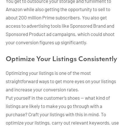
You get to outsource your storage and fulfillment to
Amazon while also getting the opportunity to sell to
about 200 million Prime subscribers. You also get
access to advertising tools like Sponsored Brand and
Sponsored Product ad campaigns, which could shoot
your conversion figures up significantly.
Optimize Your Listings Consistently
Optimizing your listings is one of the most
straightforward ways to get more eyes on your listings
and increase your conversion rates.
Put yourself in the customer’s shoes — what kind of
listings are likely to make you go through with a
purchase? Craft your listings with this in mind. To
optimize your listings, carry out relevant keywords, use