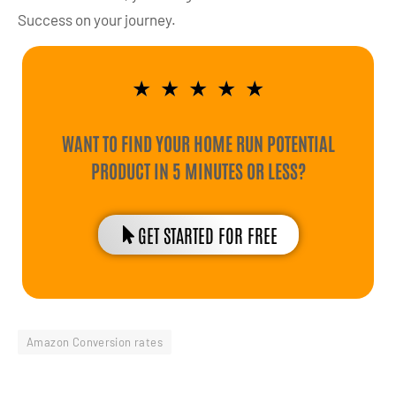
Success on your journey.
★
★
★
★
★
WANT TO FIND YOUR HOME RUN POTENTIAL
PRODUCT IN 5 MINUTES OR LESS?
GET STARTED FOR FREE
Amazon Conversion rates