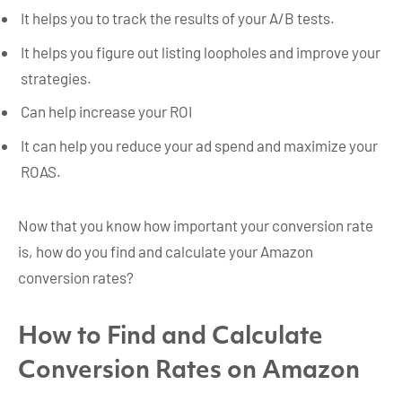
It helps you to track the results of your A/B tests.
It helps you figure out listing loopholes and improve your
strategies.
Can help increase your ROI
It can help you reduce your ad spend and maximize your
ROAS.
Now that you know how important your conversion rate
is, how do you find and calculate your Amazon
conversion rates?
How to Find and Calculate
Conversion Rates on Amazon