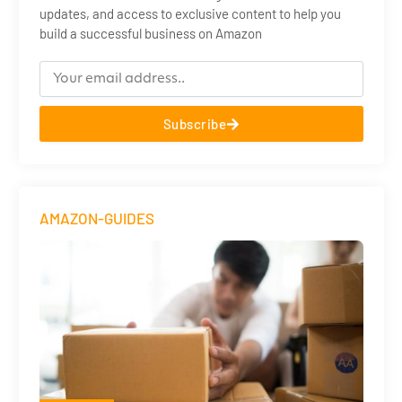
updates, and access to exclusive content to help you
build a successful business on Amazon
Subscribe
AMAZON-GUIDES