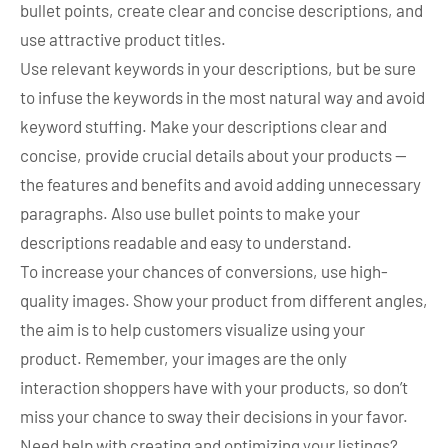
bullet points, create clear and concise descriptions, and
use attractive product titles.
Use relevant keywords in your descriptions, but be sure
to infuse the keywords in the most natural way and avoid
keyword stuffing. Make your descriptions clear and
concise, provide crucial details about your products —
the features and benefits and avoid adding unnecessary
paragraphs. Also use bullet points to make your
descriptions readable and easy to understand.
To increase your chances of conversions, use high-
quality images. Show your product from different angles,
the aim is to help customers visualize using your
product. Remember, your images are the only
interaction shoppers have with your products, so don’t
miss your chance to sway their decisions in your favor.
Need help with creating and optimizing your listings?