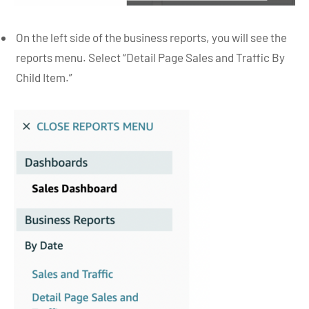
On the left side of the business reports, you will see the
reports menu. Select “Detail Page Sales and Traffic By
Child Item.”