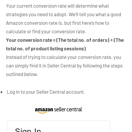
Your current conversion rate will determine what
strategies you need to adopt. We’ll tell you what a good
Amazon conversion rate is, but first here’s how to
calculate or find your conversion rate.
Your conversion rate =
(The total no. of orders) ፥ (The
total no. of product listing sessions)
Instead of trying to calculate your conversion rate, you
can simply find it in Seller Central by following the steps
outlined below.
Log in to your Seller Central account.