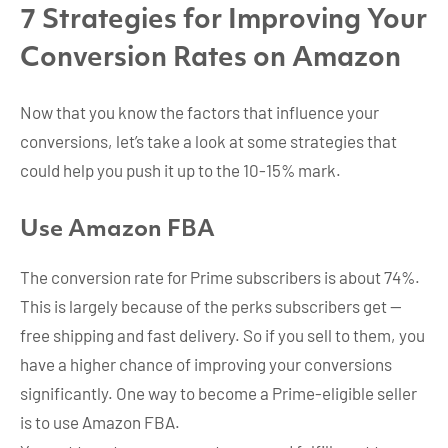
7 Strategies for Improving Your
Conversion Rates on Amazon
Now that you know the factors that influence your
conversions, let’s take a look at some strategies that
could help you push it up to the 10-15% mark.
Use Amazon FBA
The conversion rate for Prime subscribers is about 74%.
This is largely because of the perks subscribers get —
free shipping and fast delivery. So if you sell to them, you
have a higher chance of improving your conversions
significantly. One way to become a Prime-eligible seller
is to use Amazon FBA.