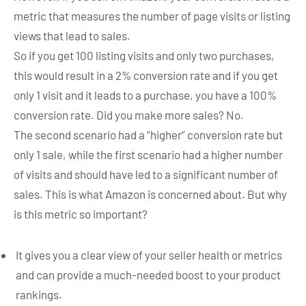
metric that measures the number of page visits or listing
views that lead to sales.
So if you get 100 listing visits and only two purchases,
this would result in a 2% conversion rate and if you get
only 1 visit and it leads to a purchase, you have a 100%
conversion rate. Did you make more sales? No.
The second scenario had a “higher” conversion rate but
only 1 sale, while the first scenario had a higher number
of visits and should have led to a significant number of
sales. This is what Amazon is concerned about. But why
is this metric so important?
It gives you a clear view of your seller health or metrics
and can provide a much-needed boost to your product
rankings.