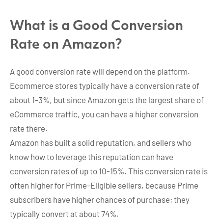
What is a Good Conversion
Rate on Amazon?
A good conversion rate will depend on the platform.
Ecommerce stores typically have a conversion rate of
about 1-3%, but since Amazon gets the largest share of
eCommerce traffic, you can have a higher conversion
rate there.
Amazon has built a solid reputation, and sellers who
know how to leverage this reputation can have
conversion rates of up to 10-15%. This conversion rate is
often higher for Prime-Eligible sellers, because Prime
subscribers have higher chances of purchase; they
typically convert at about 74%.