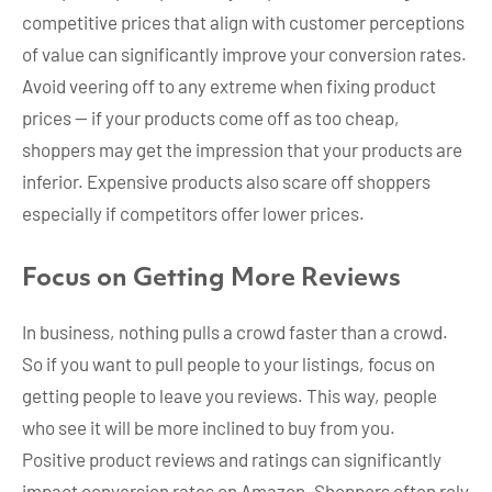
competitive prices that align with customer perceptions
of value can significantly improve your conversion rates.
Avoid veering off to any extreme when fixing product
prices — if your products come off as too cheap,
shoppers may get the impression that your products are
inferior. Expensive products also scare off shoppers
especially if competitors offer lower prices.
Focus on Getting More Reviews
In business, nothing pulls a crowd faster than a crowd.
So if you want to pull people to your listings, focus on
getting people to leave you reviews. This way, people
who see it will be more inclined to buy from you.
Positive product reviews and ratings can significantly
impact conversion rates on Amazon. Shoppers often rely