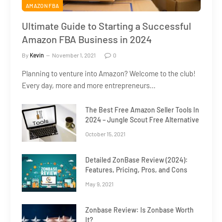
AMAZON FBA
Ultimate Guide to Starting a Successful
Amazon FBA Business in 2024
By
Kevin
November 1, 2021
0
Planning to venture into Amazon? Welcome to the club!
Every day, more and more entrepreneurs…
The Best Free Amazon Seller Tools In
2024 – Jungle Scout Free Alternative
October 15, 2021
Detailed ZonBase Review (2024):
Features, Pricing, Pros, and Cons
May 9, 2021
Zonbase Review: Is Zonbase Worth
It?