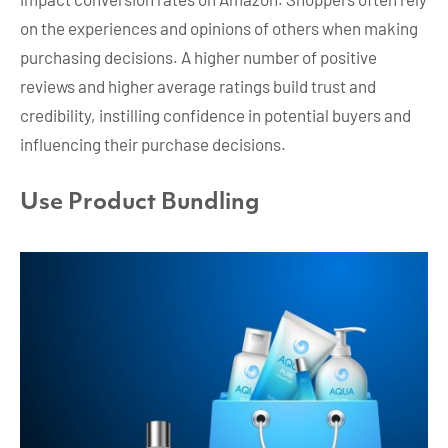
on the experiences and opinions of others when making
purchasing decisions. A higher number of positive
reviews and higher average ratings build trust and
credibility, instilling confidence in potential buyers and
influencing their purchase decisions.
Use Product Bundling