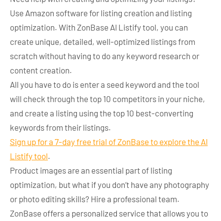
Use Amazon software for listing creation and listing
optimization. With ZonBase AI Listify tool, you can
create unique, detailed, well-optimized listings from
scratch without having to do any keyword research or
content creation.
All you have to do is enter a seed keyword and the tool
will check through the top 10 competitors in your niche,
and create a listing using the top 10 best-converting
keywords from their listings.
Sign up for a 7-day free trial of ZonBase to explore the AI
Listify tool
.
Product images are an essential part of listing
optimization, but what if you don’t have any photography
or photo editing skills? Hire a professional team.
ZonBase offers a personalized service that allows you to