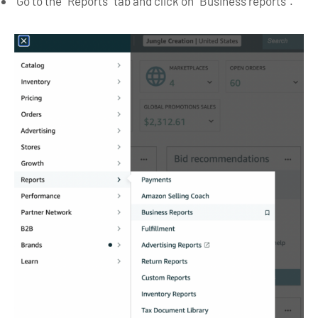
Go to the “Reports” tab and click on “Business reports”.