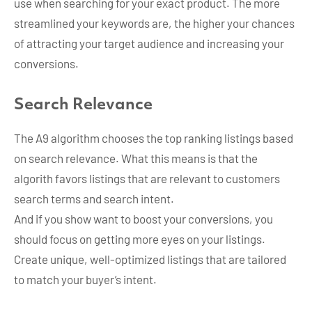
use when searching for your exact product. The more
streamlined your keywords are, the higher your chances
of attracting your target audience and increasing your
conversions.
Search Relevance
The A9 algorithm chooses the top ranking listings based
on search relevance. What this means is that the
algorith favors listings that are relevant to customers
search terms and search intent.
And if you show want to boost your conversions, you
should focus on getting more eyes on your listings.
Create unique, well-optimized listings that are tailored
to match your buyer’s intent.