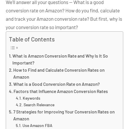
We’ll answer all your questions — What is a good
conversion rate on Amazon? How do you find, calculate
and track your Amazon conversion rate? But first, why is
your conversion rate so important?
Table of Contents
What is Amazon Conversion Rate and Why Is It So
Important?
How to Find and Calculate Conversion Rates on
Amazon
What is a Good Conversion Rate on Amazon?
Factors that Influence Amazon Conversion Rates
Keywords
Search Relevance
7 Strategies for Improving Your Conversion Rates on
Amazon
Use Amazon FBA