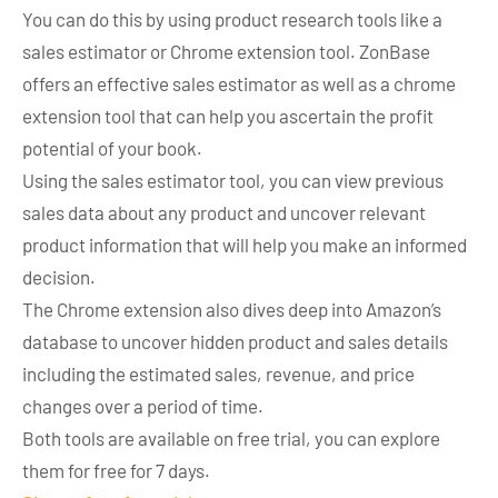
You can do this by using product research tools like a
sales estimator or Chrome extension tool. ZonBase
offers an effective sales estimator as well as a chrome
extension tool that can help you ascertain the profit
potential of your book.
Using the sales estimator tool, you can view previous
sales data about any product and uncover relevant
product information that will help you make an informed
decision.
The Chrome extension also dives deep into Amazon’s
database to uncover hidden product and sales details
including the estimated sales, revenue, and price
changes over a period of time.
Both tools are available on free trial, you can explore
them for free for 7 days.