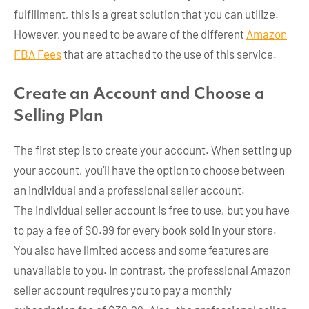
fulfillment, this is a great solution that you can utilize.
However, you need to be aware of the different
Amazon
FBA Fees
that are attached to the use of this service.
Create an Account and Choose a
Selling Plan
The first step is to create your account. When setting up
your account, you’ll have the option to choose between
an individual and a professional seller account.
The individual seller account is free to use, but you have
to pay a fee of $0.99 for every book sold in your store.
You also have limited access and some features are
unavailable to you. In contrast, the professional Amazon
seller account requires you to pay a monthly