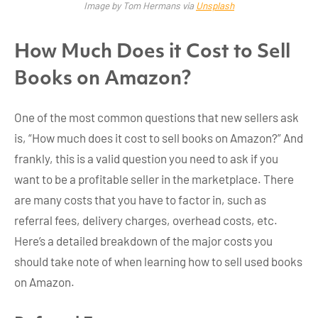
Image by Tom Hermans via
Unsplash
How Much Does it Cost to Sell
Books on Amazon?
One of the most common questions that new sellers ask
is, “How much does it cost to sell books on Amazon?” And
frankly, this is a valid question you need to ask if you
want to be a profitable seller in the marketplace. There
are many costs that you have to factor in, such as
referral fees, delivery charges, overhead costs, etc.
Here’s a detailed breakdown of the major costs you
should take note of when learning how to sell used books
on Amazon.