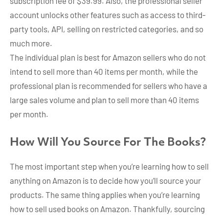
subscription fee of $39.99. Also, the professional seller
account unlocks other features such as access to third-
party tools, API, selling on restricted categories, and so
much more.
The individual plan is best for Amazon sellers who do not
intend to sell more than 40 items per month, while the
professional plan is recommended for sellers who have a
large sales volume and plan to sell more than 40 items
per month.
How Will You Source For The Books?
The most important step when you’re learning how to sell
anything on Amazon is to decide how you’ll source your
products. The same thing applies when you’re learning
how to sell used books on Amazon. Thankfully, sourcing