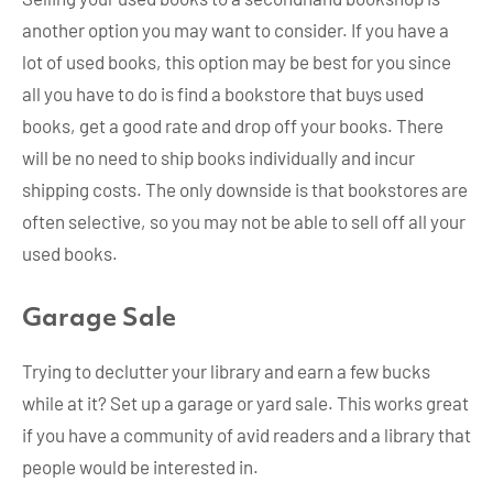
another option you may want to consider. If you have a
lot of used books, this option may be best for you since
all you have to do is find a bookstore that buys used
books, get a good rate and drop off your books. There
will be no need to ship books individually and incur
shipping costs. The only downside is that bookstores are
often selective, so you may not be able to sell off all your
used books.
Garage Sale
Trying to declutter your library and earn a few bucks
while at it? Set up a garage or yard sale. This works great
if you have a community of avid readers and a library that
people would be interested in.