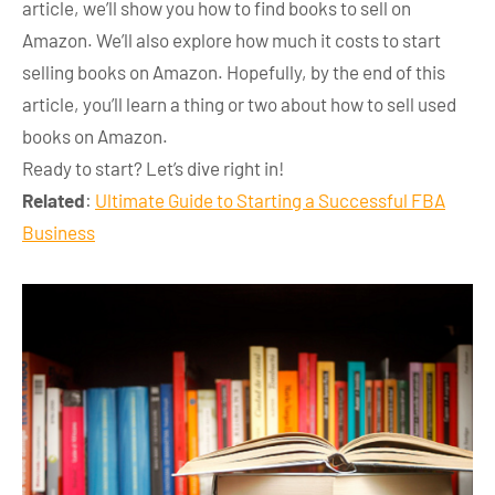
article, we’ll show you how to find books to sell on
Amazon. We’ll also explore how much it costs to start
selling books on Amazon. Hopefully, by the end of this
article, you’ll learn a thing or two about how to sell used
books on Amazon.
Ready to start? Let’s dive right in!
Related
:
Ultimate Guide to Starting a Successful FBA
Business