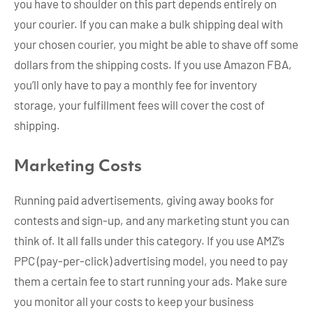
you have to shoulder on this part depends entirely on
your courier. If you can make a bulk shipping deal with
your chosen courier, you might be able to shave off some
dollars from the shipping costs. If you use Amazon FBA,
you’ll only have to pay a monthly fee for inventory
storage, your fulfillment fees will cover the cost of
shipping.
Marketing Costs
Running paid advertisements, giving away books for
contests and sign-up, and any marketing stunt you can
think of. It all falls under this category. If you use AMZ’s
PPC (pay-per-click) advertising model, you need to pay
them a certain fee to start running your ads. Make sure
you monitor all your costs to keep your business