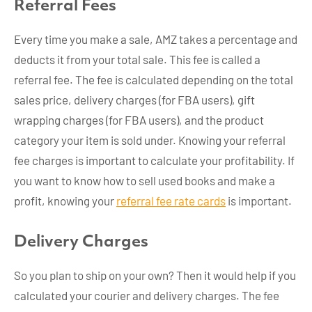
Referral Fees
Every time you make a sale, AMZ takes a percentage and
deducts it from your total sale. This fee is called a
referral fee. The fee is calculated depending on the total
sales price, delivery charges (for FBA users), gift
wrapping charges (for FBA users), and the product
category your item is sold under. Knowing your referral
fee charges is important to calculate your profitability. If
you want to know how to sell used books and make a
profit, knowing your
referral fee rate cards
is important.
Delivery Charges
So you plan to ship on your own? Then it would help if you
calculated your courier and delivery charges. The fee