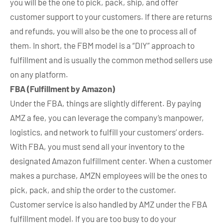
you will be the one to pick, pack, ship, and offer
customer support to your customers. If there are returns
and refunds, you will also be the one to process all of
them. In short, the FBM model is a “DIY” approach to
fulfillment and is usually the common method sellers use
on any platform.
FBA (Fulfillment by Amazon)
Under the FBA, things are slightly different. By paying
AMZ a fee, you can leverage the company’s manpower,
logistics, and network to fulfill your customers’ orders.
With FBA, you must send all your inventory to the
designated Amazon fulfillment center. When a customer
makes a purchase, AMZN employees will be the ones to
pick, pack, and ship the order to the customer.
Customer service is also handled by AMZ under the FBA
fulfillment model. If you are too busy to do your