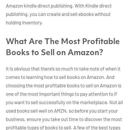
Amazon kindle direct publishing. With Kindle direct
publishing, you can create and sell ebooks without
holding inventory.
What Are The Most Profitable
Books to Sell on Amazon?
It is obvious that there’s so much to take note of when it
comes to learning how to sell books on Amazon. And
choosing the most profitable books to sell on Amazon is
one of the most important things to pay attention to if
you want to sell successfully on the marketplace. Not all
used books sell well on AMZN, so before you start your
business, ensure you take out time to discover the most
profitable types of books to sell. A few of the best types