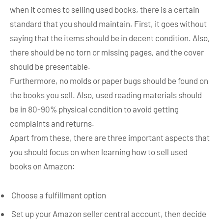
when it comes to selling used books, there is a certain
standard that you should maintain. First, it goes without
saying that the items should be in decent condition. Also,
there should be no torn or missing pages, and the cover
should be presentable.
Furthermore, no molds or paper bugs should be found on
the books you sell. Also, used reading materials should
be in 80-90% physical condition to avoid getting
complaints and returns.
Apart from these, there are three important aspects that
you should focus on when learning how to sell used
books on Amazon:
Choose a fulfillment option
Set up your Amazon seller central account, then decide