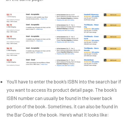
You’ll have to enter the book’s ISBN into the search bar if
you want to access its product detail page. The book’s
ISBN number can usually be found in the lower back
portion of the book. Sometimes, it can also be found in
the Bar Code of the book. Here’s what it looks like: