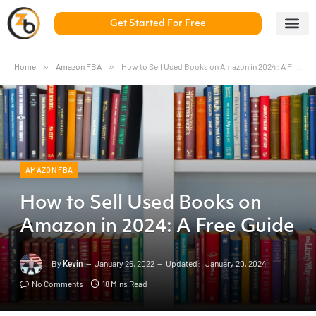
Get Started For Free
5 Day Chal
ZonBase Aca
Home
»
Amazon FBA
»
How to Sell Used Books on Amazon in 2024: A Free Guide
AMAZON FBA
How to Sell Used Books on
Amazon in 2024: A Free Guide
By
Kevin
January 26, 2022
Updated:
January 20, 2024
No Comments
18 Mins Read