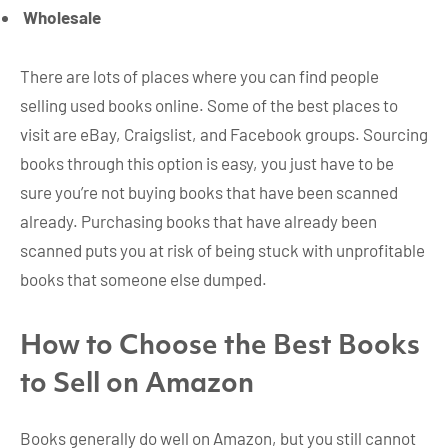
Wholesale
There are lots of places where you can find people
selling used books online. Some of the best places to
visit are eBay, Craigslist, and Facebook groups. Sourcing
books through this option is easy, you just have to be
sure you’re not buying books that have been scanned
already. Purchasing books that have already been
scanned puts you at risk of being stuck with unprofitable
books that someone else dumped.
How to Choose the Best Books
to Sell on Amazon
Books generally do well on Amazon, but you still cannot