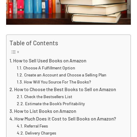
Table of Contents
How to Sell Used Books on Amazon
Choose A Fulfillment Option
Create an Account and Choose a Selling Plan
How Will You Source For The Books?
How to Choose the Best Books to Sell on Amazon
Check the Bestsellers List
Estimate the Book’s Profitability
How to List Books on Amazon
How Much Does it Cost to Sell Books on Amazon?
Referral Fees
Delivery Charges