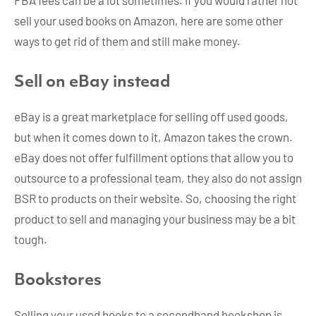
sell your used books on Amazon, here are some other
ways to get rid of them and still make money.
Sell on eBay instead
eBay is a great marketplace for selling off used goods,
but when it comes down to it, Amazon takes the crown.
eBay does not offer fulfillment options that allow you to
outsource to a professional team, they also do not assign
BSR to products on their website. So, choosing the right
product to sell and managing your business may be a bit
tough.
Bookstores
Selling your used books to a secondhand bookshop is