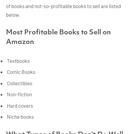
of books and not-so-profitable books to sell are listed
below.
Most Profitable Books to Sell on
Amazon
Textbooks
Comic Books
Collectibles
Non-fiction
Hard covers
Niche books