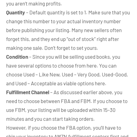
you aren’t making profits.
Quantity
– Default quantity is set to 1. Make sure that you
change this number to your actual inventory number
before publishing your listing. Many new sellers often
forget this, and they end up “out of stock” right after
making one sale. Don’t forget to set yours.
Condition
– Since you will be selling used books, you
have several options to choose from here. You can
choose Used – Like New, Used – Very Good, Used-Good,
and Used – Acceptable as viable options here.
Fulfillment Channel
– As discussed earlier above, you
need to choose between FBA and FBM. If you choose to
use FBM, your listing will be uploaded within 15-30
minutes and you can start taking orders.
However, if you choose the FBA option, you’ll have to
ship your inventory to AMZN fulfillment centers first and