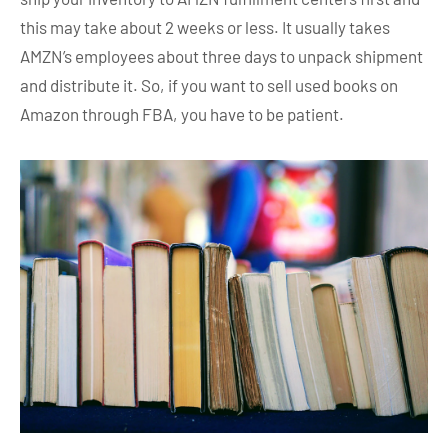
this may take about 2 weeks or less. It usually takes
AMZN’s employees about three days to unpack shipment
and distribute it. So, if you want to sell used books on
Amazon through FBA, you have to be patient.