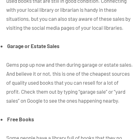
used books that are still in good condition. Connecting
with your local library or librarian is handy in these
situations, but you can also stay aware of these sales by
visiting the social media pages of your local libraries.
Garage or Estate Sales
Gems pop up now and then during garage or estate sales.
And believe it or not, this is one of the cheapest sources
of quality used books that you can resell for a lot of
profit. Check them out by typing “garage sale” or “yard
sales” on Google to see the ones happening nearby.
Free Books
Some people have a library full of books that they no