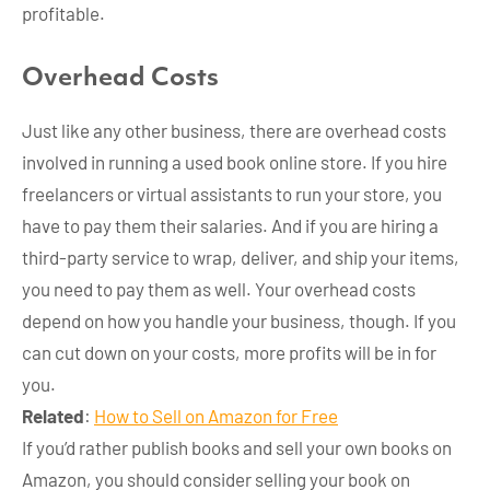
profitable.
Overhead Costs
Just like any other business, there are overhead costs
involved in running a used book online store. If you hire
freelancers or virtual assistants to run your store, you
have to pay them their salaries. And if you are hiring a
third-party service to wrap, deliver, and ship your items,
you need to pay them as well. Your overhead costs
depend on how you handle your business, though. If you
can cut down on your costs, more profits will be in for
you.
Related
:
How to Sell on Amazon for Free
If you’d rather publish books and sell your own books on
Amazon, you should consider selling your book on