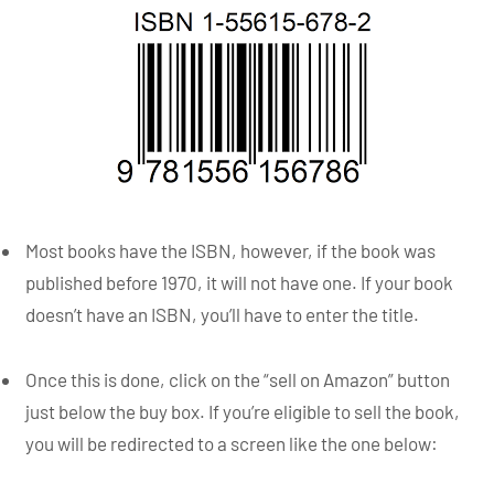
Most books have the ISBN, however, if the book was
published before 1970, it will not have one. If your book
doesn’t have an ISBN, you’ll have to enter the title.
Once this is done, click on the “sell on Amazon” button
just below the buy box. If you’re eligible to sell the book,
you will be redirected to a screen like the one below: