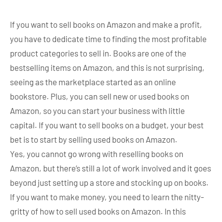
If you want to sell books on Amazon and make a profit,
you have to dedicate time to finding the most profitable
product categories to sell in. Books are one of the
bestselling items on Amazon, and this is not surprising,
seeing as the marketplace started as an online
bookstore. Plus, you can sell new or used books on
Amazon, so you can start your business with little
capital. If you want to sell books on a budget, your best
bet is to start by selling used books on Amazon.
Yes, you cannot go wrong with reselling books on
Amazon, but there’s still a lot of work involved and it goes
beyond just setting up a store and stocking up on books.
If you want to make money, you need to learn the nitty-
gritty of how to sell used books on Amazon. In this