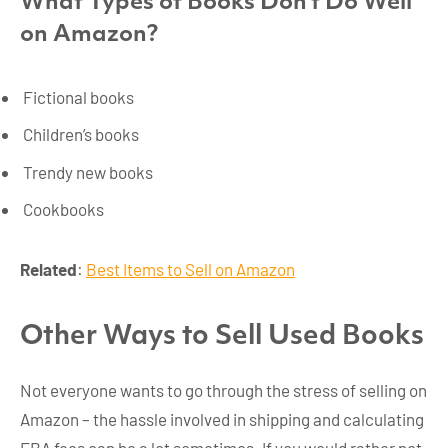
What Types of Books Don’t Do Well
on Amazon?
Fictional books
Children’s books
Trendy new books
Cookbooks
Related
:
Best Items to Sell on Amazon
Other Ways to Sell Used Books
Not everyone wants to go through the stress of selling on
Amazon – the hassle involved in shipping and calculating
FBA fees can be a lot sometimes. If you would rather not