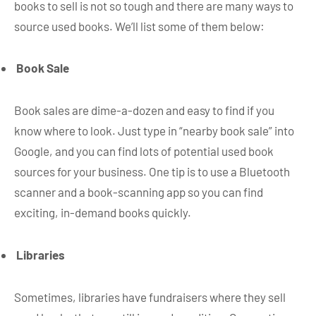
books to sell is not so tough and there are many ways to
source used books. We’ll list some of them below:
Book Sale
Book sales are dime-a-dozen and easy to find if you
know where to look. Just type in “nearby book sale” into
Google, and you can find lots of potential used book
sources for your business. One tip is to use a Bluetooth
scanner and a book-scanning app so you can find
exciting, in-demand books quickly.
Libraries
Sometimes, libraries have fundraisers where they sell