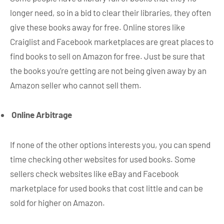
longer need, so in a bid to clear their libraries, they often
give these books away for free. Online stores like
Craiglist and Facebook marketplaces are great places to
find books to sell on Amazon for free. Just be sure that
the books you’re getting are not being given away by an
Amazon seller who cannot sell them.
Online Arbitrage
If none of the other options interests you, you can spend
time checking other websites for used books. Some
sellers check websites like eBay and Facebook
marketplace for used books that cost little and can be
sold for higher on Amazon.