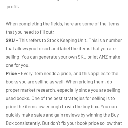
profit.
When completing the fields, here are some of the items
that you need to fill out:
SKU
– This refers to Stock Keeping Unit. This is a number
that allows you to sort and label the items that you are
selling. You can generate your own SKU or let AMZ make
one for you.
Price
– Every item needs a price, and this applies to the
books you are selling as well. When pricing them, do
proper market research, especially since you are selling
used books. One of the best strategies for selling is to
price the items low enough to win the buy box. You can
quickly make sales and gain reviews by winning the Buy
Box consistently. But don’t fix your book price so low that