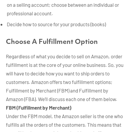
on a selling account; choose between an individual or
professional account.
Decide how to source for your products (books)
Choose A Fulfillment Option
Regardless of what you decide to sell on Amazon, order
fulfillment is at the core of your online business. So, you
will have to decide how you want to ship orders to
customers. Amazon offers two fulfillment options;
Fulfillment by Merchant (FBM) and Fulfillment by
Amazon (FBA). We’ll discuss each one of them below.
FBM (Fulfillment by Merchant)
Under the FBM model, the Amazon seller is the one who
fulfills all the orders of the customers. This means that