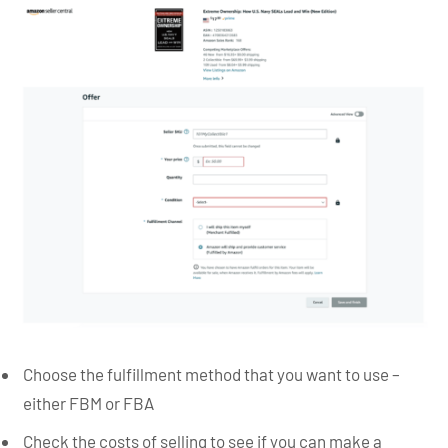
Choose the fulfillment method that you want to use –
either FBM or FBA
Check the costs of selling to see if you can make a