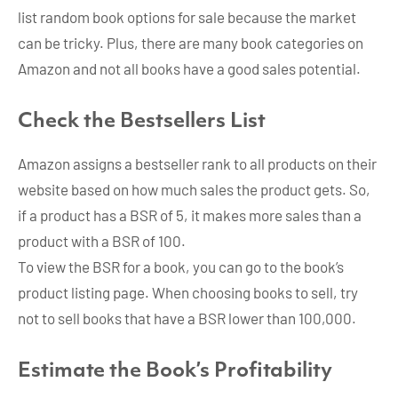
list random book options for sale because the market
can be tricky. Plus, there are many book categories on
Amazon and not all books have a good sales potential.
Check the Bestsellers List
Amazon assigns a bestseller rank to all products on their
website based on how much sales the product gets. So,
if a product has a BSR of 5, it makes more sales than a
product with a BSR of 100.
To view the BSR for a book, you can go to the book’s
product listing page. When choosing books to sell, try
not to sell books that have a BSR lower than 100,000.
Estimate the Book’s Profitability