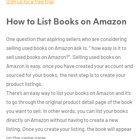
Sign up for a free trial
.
How to List Books on Amazon
One question that aspiring sellers who are considering
selling used books on Amazon ask is, ” how easy is it to
sell used books on Amazon?”. Selling used books on
Amazon is easy, once you have created your account and
sourced for your books, the next step is to create your
product listings.
There’s an easy way to list your books on Amazon and it’s
to go through the original product detail page of the book
you want to sell. In other words, you can list your books
directly on Amazon without having to create a new
listing. Once you create your listing, the book will appear
on the same page.