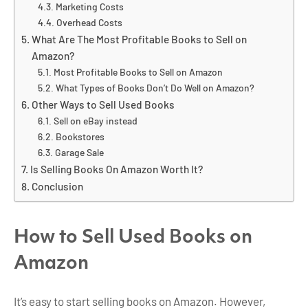
Marketing Costs
Overhead Costs
What Are The Most Profitable Books to Sell on
Amazon?
Most Profitable Books to Sell on Amazon
What Types of Books Don’t Do Well on Amazon?
Other Ways to Sell Used Books
Sell on eBay instead
Bookstores
Garage Sale
Is Selling Books On Amazon Worth It?
Conclusion
How to Sell Used Books on
Amazon
It’s easy to start selling books on Amazon. However,